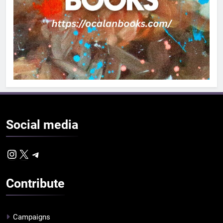
Social
media
Instagram
X
Telegram
Contribute
Campaigns