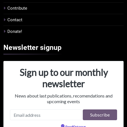
Contribute
Contact
Donate!
Newsletter
signup
Sign up to our monthly
newsletter
News about last publications, recomendations and
upcoming events
Powered by