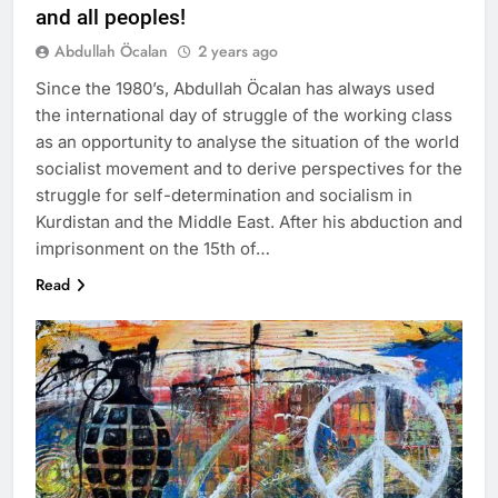
and all peoples!
Abdullah Öcalan
2 years ago
Since the 1980’s, Abdullah Öcalan has always used
the international day of struggle of the working class
as an opportunity to analyse the situation of the world
socialist movement and to derive perspectives for the
struggle for self-determination and socialism in
Kurdistan and the Middle East. After his abduction and
imprisonment on the 15th of…
Read