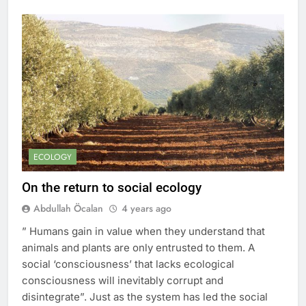
ECOLOGY
On the return to social ecology
Abdullah Öcalan
4 years ago
” Humans gain in value when they understand that
animals and plants are only entrusted to them. A
social ‘consciousness’ that lacks ecological
consciousness will inevitably corrupt and
disintegrate”. Just as the system has led the social