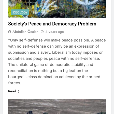
IDEOLOGY
Society’s Peace and Democracy Problem
Abdullah Öcalan
4 years ago
“Only self-defense will make peace possible. A peace
with no self-defense can only be an expression of
submission and slavery. Liberalism today imposes on
societies and peoples peace with no self-defense.
The unilateral game of democratic stability and
reconciliation is nothing but a fig leaf on the
bourgeois class domination achieved by the armed
forces….
Read