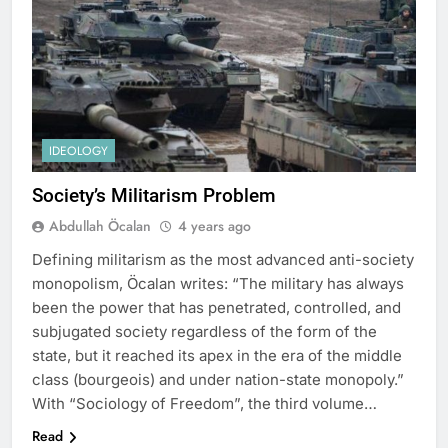
IDEOLOGY
Society’s Militarism Problem
Abdullah Öcalan
4 years ago
Defining militarism as the most advanced anti-society
monopolism, Öcalan writes: “The military has always
been the power that has penetrated, controlled, and
subjugated society regardless of the form of the
state, but it reached its apex in the era of the middle
class (bourgeois) and under nation-state monopoly.”
With “Sociology of Freedom”, the third volume…
Read