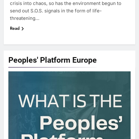
crisis into chaos, so has the environment begun to
send out S.O.S. signals in the form of life-
threatening…
Read
Peoples' Platform
Europe