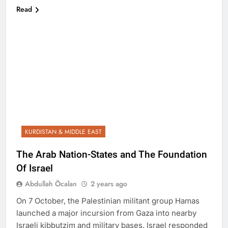
Read
KURDISTAN & MIDDLE EAST
The Arab Nation-States and The Foundation
Of Israel
Abdullah Öcalan
2 years ago
On 7 October, the Palestinian militant group Hamas
launched a major incursion from Gaza into nearby
Israeli kibbutzim and military bases. Israel responded