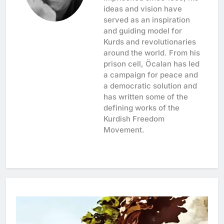
ideas and vision have
served as an inspiration
and guiding model for
Kurds and revolutionaries
around the world. From his
prison cell, Öcalan has led
a campaign for peace and
a democratic solution and
has written some of the
defining works of the
Kurdish Freedom
Movement.