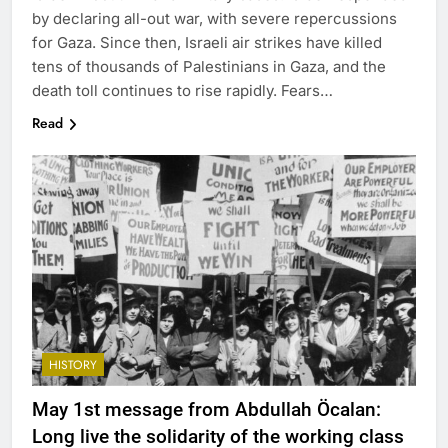
by declaring all-out war, with severe repercussions
for Gaza. Since then, Israeli air strikes have killed
tens of thousands of Palestinians in Gaza, and the
death toll continues to rise rapidly. Fears…
Read
HISTORY
May 1st message from Abdullah Öcalan:
Long live the solidarity of the working class