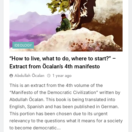
IDEOLOGY
“How to live, what to do, where to start?” –
Extract from Öcalan’s 4th manifesto
Abdullah Öcalan
1 year ago
This is an extract from the 4th volume of the
“Manifesto of the Democratic Civilization” written by
Abdullah Öcalan. This book is being translated into
English, Spanish and has been published in German.
This portion has been chosen due to its urgent
relevancy to the questions what it means for a society
to become democratic…