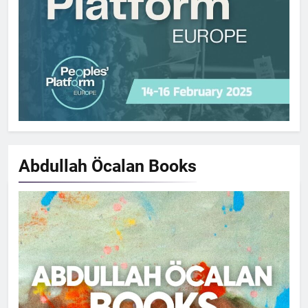
Abdullah Öcalan
Books