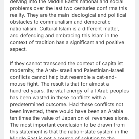
delving into the Middle East’s national and social
problems over the last two centuries confirms this
reality. They are the main ideological and political
obstacles to communalism and democratic
nationalism. Cultural Islam is a different matter,
and defending and embracing this Islam in the
context of tradition has a significant and positive
aspect.
If they cannot transcend the context of capitalist
modernity, the Arab-Israeli and Palestinian-Israeli
conflicts cannot help but resemble a cat-and-
mouse fight. The result is that for almost a
hundred years, the vital energy of all Arab peoples
has been wasted in these conflicts with a
predetermined outcome. Had these conflicts not
been invented, there would have been an Arabia
ten times the value of Japan on oil revenues alone.
The most important conclusion to be drawn from
this statement is that the nation-state system in the
Middle East is not a source of solution to the