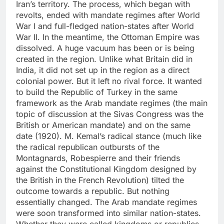
Iran’s territory. The process, which began with
revolts, ended with mandate regimes after World
War I and full-fledged nation-states after World
War II. In the meantime, the Ottoman Empire was
dissolved. A huge vacuum has been or is being
created in the region. Unlike what Britain did in
India, it did not set up in the region as a direct
colonial power. But it left no rival force. It wanted
to build the Republic of Turkey in the same
framework as the Arab mandate regimes (the main
topic of discussion at the Sivas Congress was the
British or American mandate) and on the same
date (1920). M. Kemal’s radical stance (much like
the radical republican outbursts of the
Montagnards, Robespierre and their friends
against the Constitutional Kingdom designed by
the British in the French Revolution) tilted the
outcome towards a republic. But nothing
essentially changed. The Arab mandate regimes
were soon transformed into similar nation-states.