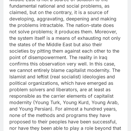
fundamental national and social problems, as
claimed, but on the contrary, it is a source of
developing, aggravating, deepening and making
the problems intractable. The nation-state does
not solve problems; it produces them. Moreover,
the system itself is a means of exhausting not only
the states of the Middle East but also their
societies by pitting them against each other to the
point of disempowerment. The reality in Iraq
confirms this observation very well. In this case,
we cannot entirely blame capitalist modernity. The
Islamist and leftist (real socialist) ideologies and
political organizations, which have emerged as
problem solvers and liberators, are at least as
responsible as the carrier elements of capitalist
modernity (Young Turk, Young Kurd, Young Arab,
and Young Persian). For almost a hundred years,
none of the methods and programs they have
proposed to their peoples have been successful,
nor have they been able to play a role beyond that