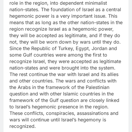
role in the region, into dependent minimalist
nation-states. The foundation of Israel as a central
hegemonic power is a very important issue. This
means that as long as the other nation-states in the
region recognize Israel as a hegemonic power,
they will be accepted as legitimate, and if they do
not, they will be worn down by wars until they do.
Since the Republic of Turkey, Egypt, Jordan and
some Gulf countries were among the first to
recognize Israel, they were accepted as legitimate
nation-states and were brought into the system.
The rest continue the war with Israel and its allies
and other countries. The wars and conflicts with
the Arabs in the framework of the Palestinian
question and with other Islamic countries in the
framework of the Gulf question are closely linked
to Israel’s hegemonic presence in the region.
These conflicts, conspiracies, assassinations and
wars will continue until Israel’s hegemony is
recognized.