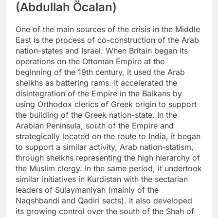
(Abdullah Öcalan)
One of the main sources of the crisis in the Middle
East is the process of co-construction of the Arab
nation-states and Israel. When Britain began its
operations on the Ottoman Empire at the
beginning of the 19th century, it used the Arab
sheikhs as battering rams. It accelerated the
disintegration of the Empire in the Balkans by
using Orthodox clerics of Greek origin to support
the building of the Greek nation-state. In the
Arabian Peninsula, south of the Empire and
strategically located on the route to India, it began
to support a similar activity, Arab nation-statism,
through sheikhs representing the high hierarchy of
the Muslim clergy. In the same period, it undertook
similar initiatives in Kurdistan with the sectarian
leaders of Sulaymaniyah (mainly of the
Naqshbandi and Qadiri sects). It also developed
its growing control over the south of the Shah of