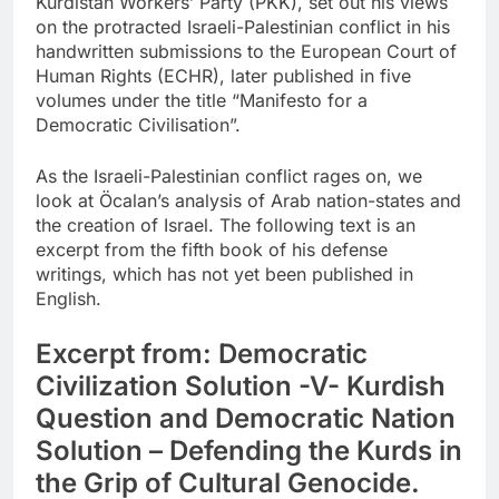
Kurdistan Workers’ Party (PKK), set out his views
on the protracted Israeli-Palestinian conflict in his
handwritten submissions to the European Court of
Human Rights (ECHR), later published in five
volumes under the title “Manifesto for a
Democratic Civilisation”.
As the Israeli-Palestinian conflict rages on, we
look at Öcalan’s analysis of Arab nation-states and
the creation of Israel. The following text is an
excerpt from the fifth book of his defense
writings, which has not yet been published in
English.
Excerpt from: Democratic
Civilization Solution -V- Kurdish
Question and Democratic Nation
Solution – Defending the Kurds in
the Grip of Cultural Genocide.