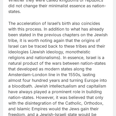
Whether they were called kingdoms or republics
did not change their minimalist essence as nation-
states.
The acceleration of Israel’s birth also coincides
with this process. In addition to what has already
been stated in the previous chapters on the Jewish
tribe, it is worth noting again that the origins of
Israel can be traced back to these tribes and their
ideologies (Jewish ideology, monotheistic
religions and nationalisms). In essence, Israel is a
natural product of the wars between nation-states
that developed as modern states along the
Amsterdam-London line in the 1550s, lasting
almost four hundred years and turning Europe into
a bloodbath. Jewish intellectualism and capitalism
have always played a prominent role in building
nation-states. However, it was believed that only
with the disintegration of the Catholic, Orthodox,
and Islamic Empires would the Jews gain their
freedom, and a Jewish-Israeli state would be