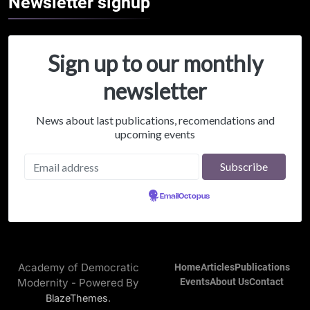
Newsletter
signup
Sign up to our monthly
newsletter
News about last publications, recomendations and
upcoming events
Powered by
EmailOctopus
Academy of Democratic
Home
Articles
Publications
Modernity - Powered By
Events
About Us
Contact
.
BlazeThemes