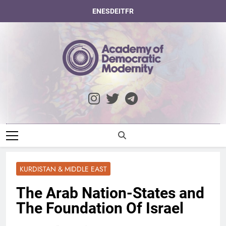
Skip
EN
ES
DE
IT
FR
to
content
Academy Of
Democratic
Modernity
KURDISTAN & MIDDLE EAST
The Arab Nation-States and
The Foundation Of Israel