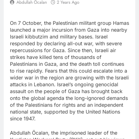
Abdullah Öcalan
2 Years Ago
On 7 October, the Palestinian militant group Hamas
launched a major incursion from Gaza into nearby
Israeli kibbutzim and military bases. Israel
responded by declaring all-out war, with severe
repercussions for Gaza. Since then, Israeli air
strikes have killed tens of thousands of
Palestinians in Gaza, and the death toll continues
to rise rapidly. Fears that this could escalate into a
wider war in the region are growing with the Israeli
attacks in Lebanon. Israel’s ongoing genocidal
assault on the people of Gaza has brought back
onto the global agenda the long-ignored demands
of the Palestinians for rights and an independent
national state, supported by the United Nations
since 1947.
Abdullah Öcalan, the imprisoned leader of the