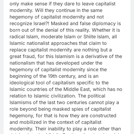
only make sense if they dare to leave capitalist
modernity. Will they continue in the same
hegemony of capitalist modernity and not
recognize Israel?! Masked and false diplomacy is
born out of the denial of this reality. Whether it is
radical Islam, moderate Islam or Shiite Islam, all
Islamic nationalist approaches that claim to
replace capitalist modernity are nothing but a
great fraud, for this Islamism is a derivative of the
nationalism that has developed under the
hegemony of capitalist modernity since the
beginning of the 19th century, and is an
ideological tool of capitalism specific to the
Islamic countries of the Middle East, which has no
relation to Islamic civilization. The political
Islamisms of the last two centuries cannot play a
role beyond being masked spies of capitalist
hegemony, for that is how they are constructed
and mobilized in the context of capitalist
modernity. Their inability to play a role other than