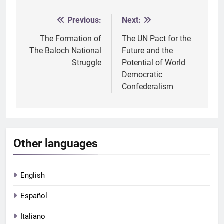
Previous:
Next:
Post
navigation
The Formation of
The UN Pact for the
The Baloch National
Future and the
Struggle
Potential of World
Democratic
Confederalism
Other languages
English
Español
Italiano