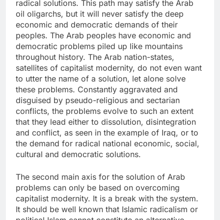
radical solutions. This path may satisfy the Arab
oil oligarchs, but it will never satisfy the deep
economic and democratic demands of their
peoples. The Arab peoples have economic and
democratic problems piled up like mountains
throughout history. The Arab nation-states,
satellites of capitalist modernity, do not even want
to utter the name of a solution, let alone solve
these problems. Constantly aggravated and
disguised by pseudo-religious and sectarian
conflicts, the problems evolve to such an extent
that they lead either to dissolution, disintegration
and conflict, as seen in the example of Iraq, or to
the demand for radical national economic, social,
cultural and democratic solutions.
The second main axis for the solution of Arab
problems can only be based on overcoming
capitalist modernity. It is a break with the system.
It should be well known that Islamic radicalism or