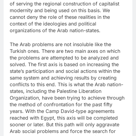
of serving the regional construction of capitalist
modernity and being used on this basis. We
cannot deny the role of these realities in the
context of the ideologies and political
organizations of the Arab nation-states.
The Arab problems are not insoluble like the
Turkish ones. There are two main axes on which
the problems are attempted to be analyzed and
solved. The first axis is based on increasing the
state’s participation and social actions within the
same system and achieving results by creating
conflicts to this end. This is what the Arab nation-
states, including the Palestine Liberation
Organization, have been trying to achieve through
the method of confrontation for the past fifty
years. With the Camp David-type agreements
reached with Egypt, this axis will be completed
sooner or later. But this path will only aggravate
Arab social problems and force the search for