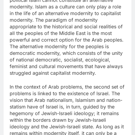
political Islam cannot constitute an alternative
modernity. Islam as a culture can only play a role
in the life of an alternative modernity to capitalist
modernity. The paradigm of modernity
appropriate to the historical and social realities of
all the peoples of the Middle East is the most
powerful and correct option for the Arab peoples.
The alternative modernity for the peoples is
democratic modernity, which consists of the unity
of national democratic, socialist, ecological,
feminist and cultural movements that have always
struggled against capitalist modernity.
In the context of Arab problems, the second set of
problems is linked to the existence of Israel. The
vision that Arab nationalism, Islamism and nation-
statism have of Israel is, in turn, guided by the
hegemony of Jewish-Israeli ideology; it remains
within the borders drawn by Jewish-Israeli
ideology and the Jewish-Israeli state. As long as it
remains within modernity itself, it can only be a