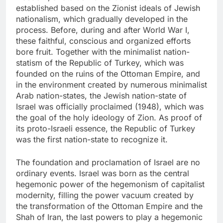
established based on the Zionist ideals of Jewish
nationalism, which gradually developed in the
process. Before, during and after World War I,
these faithful, conscious and organized efforts
bore fruit. Together with the minimalist nation-
statism of the Republic of Turkey, which was
founded on the ruins of the Ottoman Empire, and
in the environment created by numerous minimalist
Arab nation-states, the Jewish nation-state of
Israel was officially proclaimed (1948), which was
the goal of the holy ideology of Zion. As proof of
its proto-Israeli essence, the Republic of Turkey
was the first nation-state to recognize it.
The foundation and proclamation of Israel are no
ordinary events. Israel was born as the central
hegemonic power of the hegemonism of capitalist
modernity, filling the power vacuum created by
the transformation of the Ottoman Empire and the
Shah of Iran, the last powers to play a hegemonic