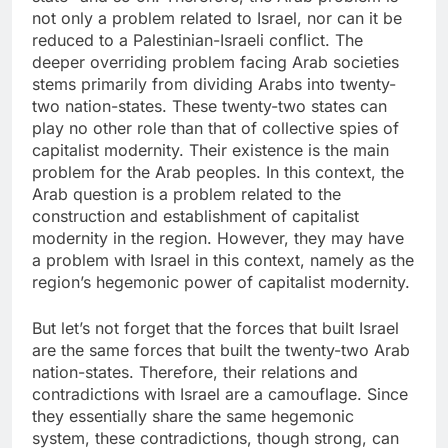
not only a problem related to Israel, nor can it be
reduced to a Palestinian-Israeli conflict. The
deeper overriding problem facing Arab societies
stems primarily from dividing Arabs into twenty-
two nation-states. These twenty-two states can
play no other role than that of collective spies of
capitalist modernity. Their existence is the main
problem for the Arab peoples. In this context, the
Arab question is a problem related to the
construction and establishment of capitalist
modernity in the region. However, they may have
a problem with Israel in this context, namely as the
region’s hegemonic power of capitalist modernity.
But let’s not forget that the forces that built Israel
are the same forces that built the twenty-two Arab
nation-states. Therefore, their relations and
contradictions with Israel are a camouflage. Since
they essentially share the same hegemonic
system, these contradictions, though strong, can