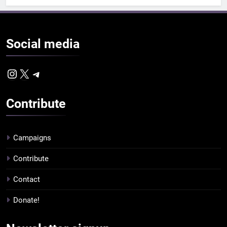
Social
media
Instagram
X
Telegram
Contribute
Campaigns
Contribute
Contact
Donate!