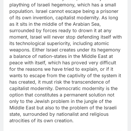
plaything of Israeli hegemony, which has a small
population. Israel cannot escape being a prisoner
of its own invention, capitalist modernity. As long
as it sits in the middle of the Arabian Sea,
surrounded by forces ready to drown it at any
moment, Israel will never stop defending itself with
its technological superiority, including atomic
weapons. Either Israel creates under its hegemony
a balance of nation-states in the Middle East at
peace with itself, which has proved very difficult
for the reasons we have tried to explain, or if it
wants to escape from the captivity of the system it
has created, it must risk the transcendence of
capitalist modernity. Democratic modernity is the
option that constitutes a permanent solution not
only to the Jewish problem in the jungle of the
Middle East but also to the problem of the Israeli
state, surrounded by nationalist and religious
atrocities of its own creation.