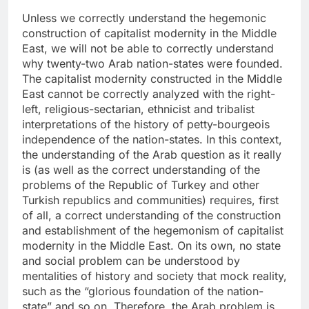
Unless we correctly understand the hegemonic
construction of capitalist modernity in the Middle
East, we will not be able to correctly understand
why twenty-two Arab nation-states were founded.
The capitalist modernity constructed in the Middle
East cannot be correctly analyzed with the right-
left, religious-sectarian, ethnicist and tribalist
interpretations of the history of petty-bourgeois
independence of the nation-states. In this context,
the understanding of the Arab question as it really
is (as well as the correct understanding of the
problems of the Republic of Turkey and other
Turkish republics and communities) requires, first
of all, a correct understanding of the construction
and establishment of the hegemonism of capitalist
modernity in the Middle East. On its own, no state
and social problem can be understood by
mentalities of history and society that mock reality,
such as the “glorious foundation of the nation-
state” and so on. Therefore, the Arab problem is