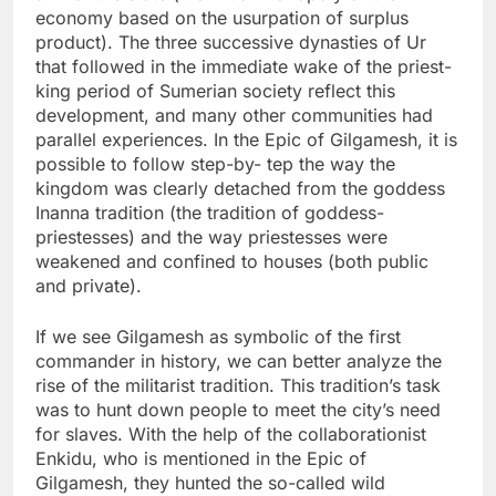
economy based on the usurpation of surplus
product). The three successive dynasties of Ur
that followed in the immediate wake of the priest-
king period of Sumerian society reflect this
development, and many other communities had
parallel experiences. In the Epic of Gilgamesh, it is
possible to follow step-by- tep the way the
kingdom was clearly detached from the goddess
Inanna tradition (the tradition of goddess-
priestesses) and the way priestesses were
weakened and confined to houses (both public
and private).
If we see Gilgamesh as symbolic of the first
commander in history, we can better analyze the
rise of the militarist tradition. This tradition’s task
was to hunt down people to meet the city’s need
for slaves. With the help of the collaborationist
Enkidu, who is mentioned in the Epic of
Gilgamesh, they hunted the so-called wild