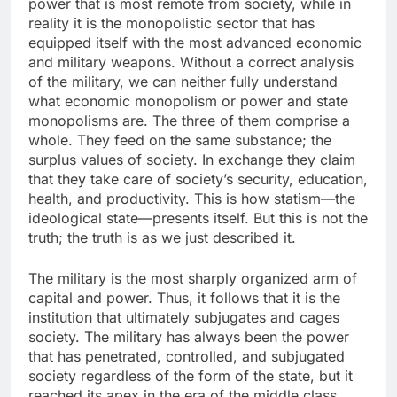
power that is most remote from society, while in
reality it is the monopolistic sector that has
equipped itself with the most advanced economic
and military weapons. Without a correct analysis
of the military, we can neither fully understand
what economic monopolism or power and state
monopolisms are. The three of them comprise a
whole. They feed on the same substance; the
surplus values of society. In exchange they claim
that they take care of society’s security, education,
health, and productivity. This is how statism—the
ideological state—presents itself. But this is not the
truth; the truth is as we just described it.
The military is the most sharply organized arm of
capital and power. Thus, it follows that it is the
institution that ultimately subjugates and cages
society. The military has always been the power
that has penetrated, controlled, and subjugated
society regardless of the form of the state, but it
reached its apex in the era of the middle class