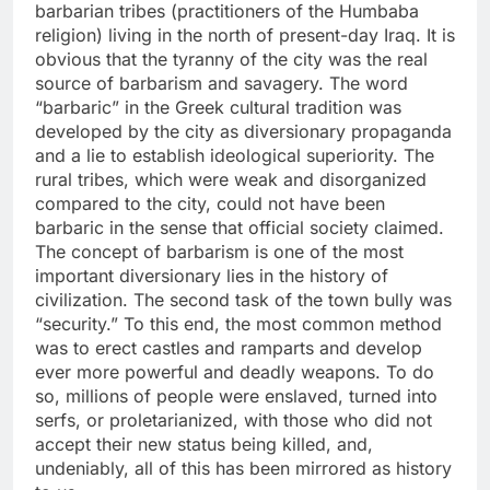
barbarian tribes (practitioners of the Humbaba
religion) living in the north of present-day Iraq. It is
obvious that the tyranny of the city was the real
source of barbarism and savagery. The word
“barbaric” in the Greek cultural tradition was
developed by the city as diversionary propaganda
and a lie to establish ideological superiority. The
rural tribes, which were weak and disorganized
compared to the city, could not have been
barbaric in the sense that official society claimed.
The concept of barbarism is one of the most
important diversionary lies in the history of
civilization. The second task of the town bully was
“security.” To this end, the most common method
was to erect castles and ramparts and develop
ever more powerful and deadly weapons. To do
so, millions of people were enslaved, turned into
serfs, or proletarianized, with those who did not
accept their new status being killed, and,
undeniably, all of this has been mirrored as history