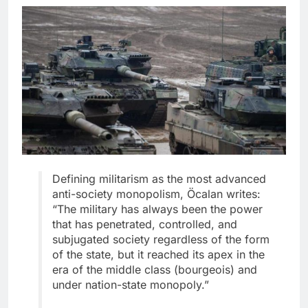
Defining militarism as the most advanced
anti-society monopolism, Öcalan writes:
“The military has always been the power
that has penetrated, controlled, and
subjugated society regardless of the form
of the state, but it reached its apex in the
era of the middle class (bourgeois) and
under nation-state monopoly.”