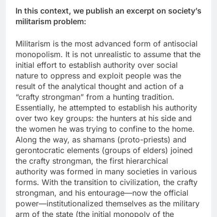
In this context, we publish an excerpt on society’s
militarism problem:
Militarism is the most advanced form of antisocial
monopolism. It is not unrealistic to assume that the
initial effort to establish authority over social
nature to oppress and exploit people was the
result of the analytical thought and action of a
“crafty strongman” from a hunting tradition.
Essentially, he attempted to establish his authority
over two key groups: the hunters at his side and
the women he was trying to confine to the home.
Along the way, as shamans (proto-priests) and
gerontocratic elements (groups of elders) joined
the crafty strongman, the first hierarchical
authority was formed in many societies in various
forms. With the transition to civilization, the crafty
strongman, and his entourage—now the official
power—institutionalized themselves as the military
arm of the state (the initial monopoly of the