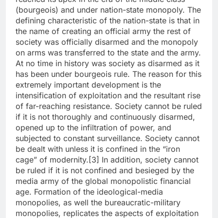
(bourgeois) and under nation-state monopoly. The
defining characteristic of the nation-state is that in
the name of creating an official army the rest of
society was officially disarmed and the monopoly
on arms was transferred to the state and the army.
At no time in history was society as disarmed as it
has been under bourgeois rule. The reason for this
extremely important development is the
intensification of exploitation and the resultant rise
of far-reaching resistance. Society cannot be ruled
if it is not thoroughly and continuously disarmed,
opened up to the infiltration of power, and
subjected to constant surveillance. Society cannot
be dealt with unless it is confined in the “iron
cage” of modernity.[3] In addition, society cannot
be ruled if it is not confined and besieged by the
media army of the global monopolistic financial
age. Formation of the ideological-media
monopolies, as well the bureaucratic-military
monopolies, replicates the aspects of exploitation