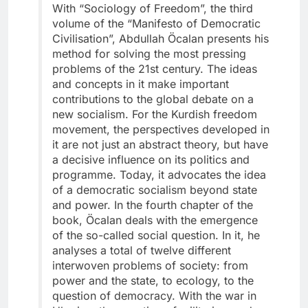
With “Sociology of Freedom”, the third
volume of the “Manifesto of Democratic
Civilisation”, Abdullah Öcalan presents his
method for solving the most pressing
problems of the 21st century. The ideas
and concepts in it make important
contributions to the global debate on a
new socialism. For the Kurdish freedom
movement, the perspectives developed in
it are not just an abstract theory, but have
a decisive influence on its politics and
programme. Today, it advocates the idea
of a democratic socialism beyond state
and power. In the fourth chapter of the
book, Öcalan deals with the emergence
of the so-called social question. In it, he
analyses a total of twelve different
interwoven problems of society: from
power and the state, to ecology, to the
question of democracy. With the war in