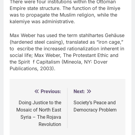
There were four institutions within the Ottoman
Empire state structure. The function of the ilmiye
was to propagate the Muslim religion, while the
kalemiye was administrative.
Max Weber has used the term stahlhartes Gehäuse
(hardened steel casing), translated as “iron cage,”
to escribe the increased rationalization inherent in
social life; Max Weber, The Protestant Ethic and
the Spirit f Capitalism (Mineola, NY: Dover
Publications, 2003).
Previous:
Next:
Post
navigation
Doing Justice to the
Society’s Peace and
Mosaic of North East
Democracy Problem
Syria – The Rojava
Revolution