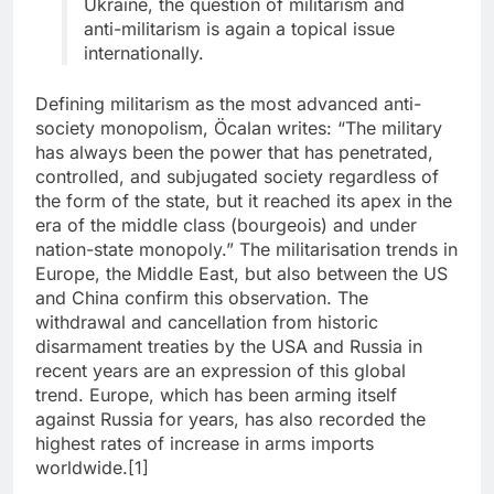
Ukraine, the question of militarism and
anti-militarism is again a topical issue
internationally.
Defining militarism as the most advanced anti-
society monopolism, Öcalan writes: “The military
has always been the power that has penetrated,
controlled, and subjugated society regardless of
the form of the state, but it reached its apex in the
era of the middle class (bourgeois) and under
nation-state monopoly.” The militarisation trends in
Europe, the Middle East, but also between the US
and China confirm this observation. The
withdrawal and cancellation from historic
disarmament treaties by the USA and Russia in
recent years are an expression of this global
trend. Europe, which has been arming itself
against Russia for years, has also recorded the
highest rates of increase in arms imports
worldwide.[1]