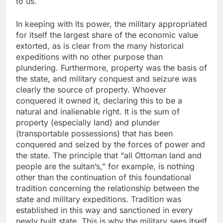
to us.
In keeping with its power, the military appropriated
for itself the largest share of the economic value
extorted, as is clear from the many historical
expeditions with no other purpose than
plundering. Furthermore, property was the basis of
the state, and military conquest and seizure was
clearly the source of property. Whoever
conquered it owned it, declaring this to be a
natural and inalienable right. It is the sum of
property (especially land) and plunder
(transportable possessions) that has been
conquered and seized by the forces of power and
the state. The principle that “all Ottoman land and
people are the sultan’s,” for example, is nothing
other than the continuation of this foundational
tradition concerning the relationship between the
state and military expeditions. Tradition was
established in this way and sanctioned in every
newly built state. This is why the military sees itself