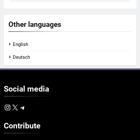
Other languages
English
Deutsch
Social
media
Instagram
X
Telegram
Contribute