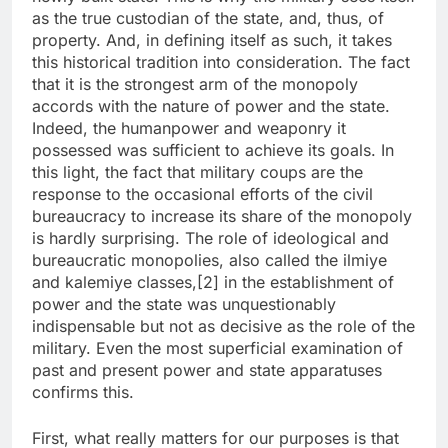
as the true custodian of the state, and, thus, of
property. And, in defining itself as such, it takes
this historical tradition into consideration. The fact
that it is the strongest arm of the monopoly
accords with the nature of power and the state.
Indeed, the humanpower and weaponry it
possessed was sufficient to achieve its goals. In
this light, the fact that military coups are the
response to the occasional efforts of the civil
bureaucracy to increase its share of the monopoly
is hardly surprising. The role of ideological and
bureaucratic monopolies, also called the ilmiye
and kalemiye classes,[2] in the establishment of
power and the state was unquestionably
indispensable but not as decisive as the role of the
military. Even the most superficial examination of
past and present power and state apparatuses
confirms this.
First, what really matters for our purposes is that