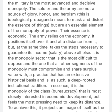
the military is the most advanced and decisive
monopoly. The soldier and the army are not a
source of glory, honor, and heroism (this is
ideological propaganda meant to mask and distort
the essence of things) but are an essential element
of the monopoly of power. Their essence is
economic. The army relies on the economy. It
positions itself over it and at a distance from it,
but, at the same time, takes the steps necessary to
guarantee its income (salary) above all else. It is
the monopoly sector that is the most difficult to
oppose and the one that all other segments of the
monopoly must compromise and share surplus
value with, a practice that has an extensive
historical basis and is, as such, a deep-rooted
institutional tradition. In essence, it is the
monopoly of the class (bureaucracy) that is most
closely interested in economic development, but
feels the most pressing need to keep its distance.
To achieve this, it projects an image of itself as the