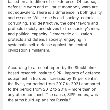
based on a tradition of self-defense. Of course,
defensive wars and militarist monopoly wars are
not equivalent. There is a difference in both quality
and essence. While one is anti-society, colonialist,
corrupting, and destructive, the other favors and
protects society and strives to free society’s moral
and political capacity. Democratic civilization
protects and defends society, engaging in
systematic self-defense against the central
civilization’s militarism.
According to a recent report by the Stockholm-
based research institute SIPRI, imports of defence
equipment in Europe increased by 19 per cent in
the five-year period from 2017 to 2021 compared
to the period from 2012 to 2016 – more than on
any other continent. The cause, SIPRI notes, was
the arms build-up against Russia.”