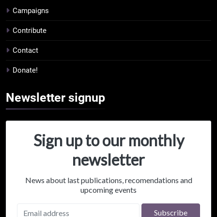
Campaigns
Contribute
Contact
Donate!
Newsletter
signup
Sign up to our monthly
newsletter
News about last publications, recomendations and
upcoming events