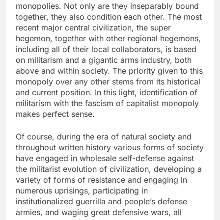
monopolies. Not only are they inseparably bound
together, they also condition each other. The most
recent major central civilization, the super
hegemon, together with other regional hegemons,
including all of their local collaborators, is based
on militarism and a gigantic arms industry, both
above and within society. The priority given to this
monopoly over any other stems from its historical
and current position. In this light, identification of
militarism with the fascism of capitalist monopoly
makes perfect sense.
Of course, during the era of natural society and
throughout written history various forms of society
have engaged in wholesale self-defense against
the militarist evolution of civilization, developing a
variety of forms of resistance and engaging in
numerous uprisings, participating in
institutionalized guerrilla and people’s defense
armies, and waging great defensive wars, all