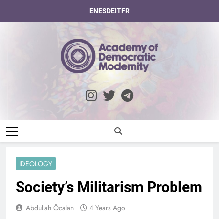
Skip
EN
ES
DE
IT
FR
to
content
Academy Of
Democratic
Modernity
IDEOLOGY
Society’s Militarism Problem
Abdullah Öcalan
4 Years Ago