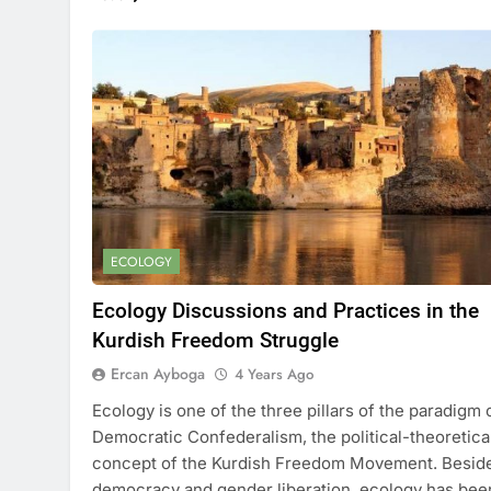
ECOLOGY
Ecology Discussions and Practices in the
Kurdish Freedom Struggle
Ercan Ayboga
4 Years Ago
Ecology is one of the three pillars of the paradigm 
Democratic Confederalism, the political-theoretica
concept of the Kurdish Freedom Movement. Besid
democracy and gender liberation, ecology has bee