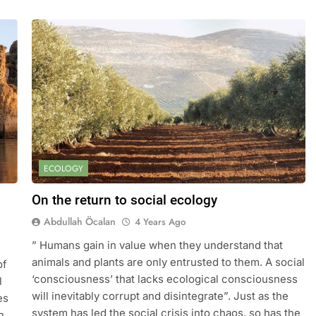
ECOLOGY
On the return to social ecology
Abdullah Öcalan
4 Years Ago
” Humans gain in value when they understand that
animals and plants are only entrusted to them. A social
of
‘consciousness’ that lacks ecological consciousness
l
will inevitably corrupt and disintegrate”. Just as the
es
system has led the social crisis into chaos, so has the
n