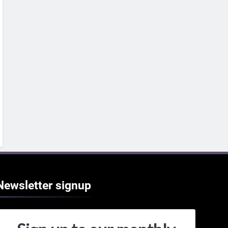
Newsletter
signup