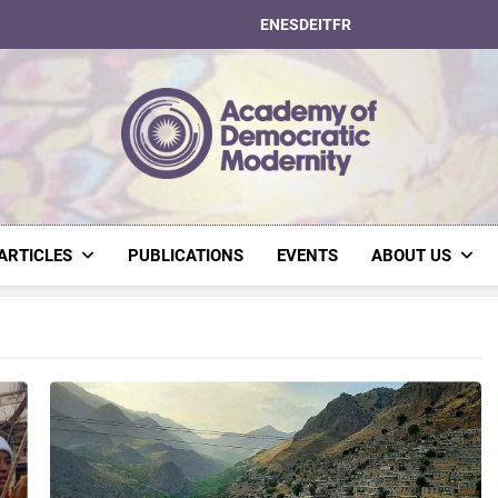
EN
ES
DE
IT
FR
Academy Of Dem
ARTICLES
PUBLICATIONS
EVENTS
ABOUT US