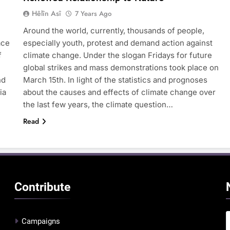
Hêlîn Asî
7 Years Ago
Around the world, currently, thousands of people,
ace
especially youth, protest and demand action against
f
climate change. Under the slogan Fridays for future
global strikes and mass demonstrations took place on
nd
March 15th. In light of the statistics and prognoses
ia
about the causes and effects of climate change over
the last few years, the climate question…
Read
Contribute
Campaigns