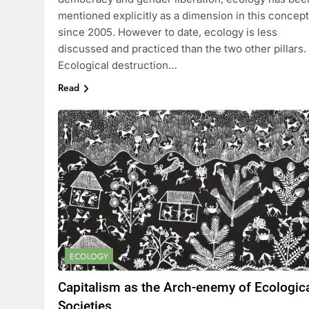
mentioned explicitly as a dimension in this concept
since 2005. However to date, ecology is less
discussed and practiced than the two other pillars.
Ecological destruction…
Read
ECOLOGY
Capitalism as the Arch-enemy of Ecologic
Societies