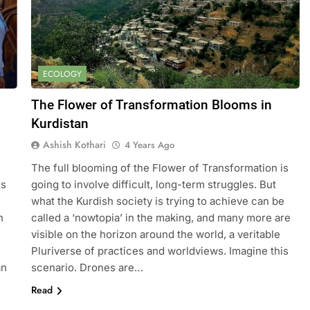
ECOLOGY
The Flower of Transformation Blooms in
Kurdistan
Ashish Kothari
4 Years Ago
The full blooming of the Flower of Transformation is
is
going to involve difficult, long-term struggles. But
what the Kurdish society is trying to achieve can be
n
called a ‘nowtopia’ in the making, and many more are
visible on the horizon around the world, a veritable
Pluriverse of practices and worldviews. Imagine this
an
scenario. Drones are…
Read