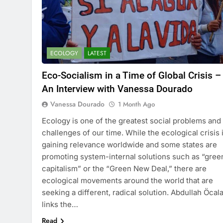
ECOLOGY
LATEST
Eco-Socialism in a Time of Global Crisis –
An Interview with Vanessa Dourado
Vanessa Dourado
1 Month Ago
Ecology is one of the greatest social problems and
challenges of our time. While the ecological crisis 
gaining relevance worldwide and some states are
promoting system-internal solutions such as “gree
capitalism” or the “Green New Deal,” there are
ecological movements around the world that are
seeking a different, radical solution. Abdullah Öcal
links the…
Read