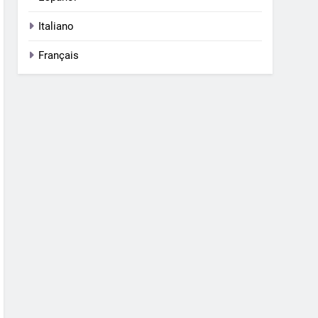
Italiano
Français