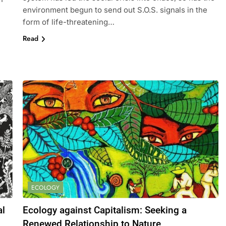
environment begun to send out S.O.S. signals in the
form of life-threatening…
Read
ECOLOGY
al
Ecology against Capitalism: Seeking a
Renewed Relationship to Nature