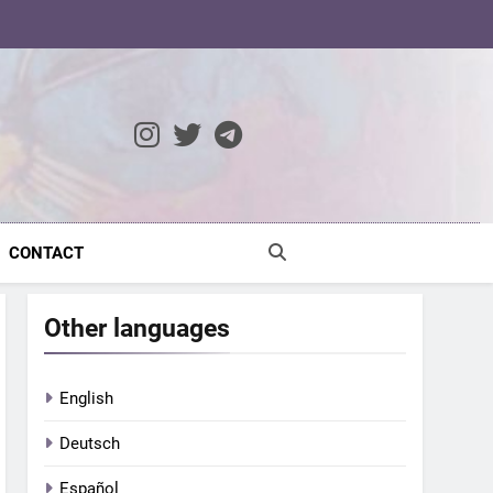
ocratic Modernity
CONTACT
Other languages
English
Deutsch
Español