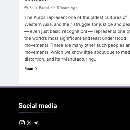
Felix Padel
5 Years Ago
The Kurds represent one of the oldest cultures of
Western Asia, and their struggle for justice and pe
— even just basic recognition! — represents one o
the world’s most significant and least understood
movements. There are many other such peoples a
movements, which we know little about due to med
distortion, and its “Manufacturing…
Read
Social
media
Instagram
X
Telegram