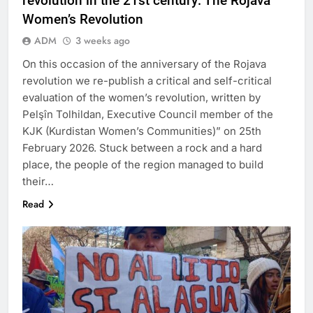
revolution in the 21st century: The Rojava
Women’s Revolution
ADM
3 weeks ago
On this occasion of the anniversary of the Rojava
revolution we re-publish a critical and self-critical
evaluation of the women’s revolution, written by
Pelşîn Tolhildan, Executive Council member of the
KJK (Kurdistan Women’s Communities)” on 25th
February 2026. Stuck between a rock and a hard
place, the people of the region managed to build
their…
Read