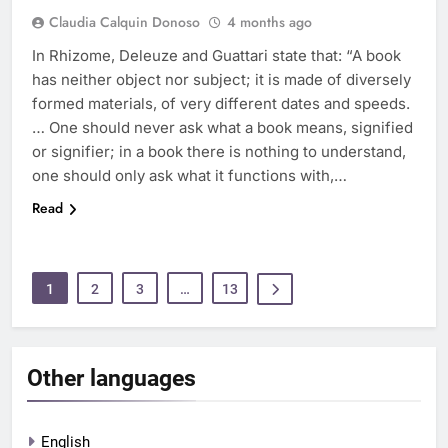
Claudia Calquin Donoso
4 months ago
In Rhizome, Deleuze and Guattari state that: “A book
has neither object nor subject; it is made of diversely
formed materials, of very different dates and speeds.
… One should never ask what a book means, signified
or signifier; in a book there is nothing to understand,
one should only ask what it functions with,…
Read
1
2
3
…
13
Other languages
English