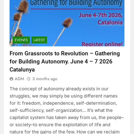
EVENTS
LATEST
From Grassroots to Revolution – Gathering
for Building Autonomy. June 4 – 7 2026
Catalunya
ADM
3 months ago
The concept of autonomy already exists in our
struggles, we may simply be using different names
for it: freedom, independence, self-determination,
self-sufficiency, self-organization… It’s what the
capitalist system has taken away from us, the people–
or society–to ensure the exploitation of life and
nature for the gains of the few. How can we reclaim