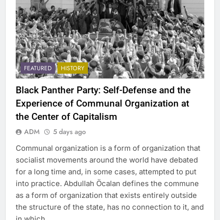
FEATURED
HISTORY
Black Panther Party: Self-Defense and the
Experience of Communal Organization at
the Center of Capitalism
ADM
5 days ago
Communal organization is a form of organization that
socialist movements around the world have debated
for a long time and, in some cases, attempted to put
into practice. Abdullah Öcalan defines the commune
as a form of organization that exists entirely outside
the structure of the state, has no connection to it, and
in which…