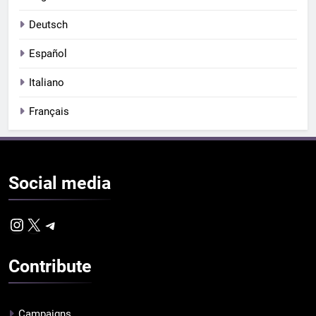
Deutsch
Español
Italiano
Français
Social
media
Instagram
X
Telegram
Contribute
Campaigns