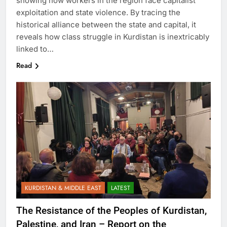
showing how workers in the region face capitalist
exploitation and state violence. By tracing the
historical alliance between the state and capital, it
reveals how class struggle in Kurdistan is inextricably
linked to…
Read
KURDISTAN & MIDDLE EAST
LATEST
The Resistance of the Peoples of Kurdistan,
Palestine, and Iran – Report on the