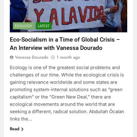
ECOLOGY
LATEST
Eco-Socialism in a Time of Global Crisis –
An Interview with Vanessa Dourado
Vanessa Dourado
1 month ago
Ecology is one of the greatest social problems and
challenges of our time. While the ecological crisis is
gaining relevance worldwide and some states are
promoting system-internal solutions such as “green
capitalism” or the “Green New Deal,” there are
ecological movements around the world that are
seeking a different, radical solution. Abdullah Öcalan
links the…
Read