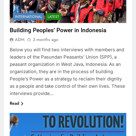
INTERNATIONAL
LATEST
Building Peoples’ Power in Indonesia
ADM
3 months ago
Below you will find two interviews with members and
leaders of the Pasundan Peasants’ Union (SPP), a
peasant organization in West Java, Indonesia. As an
organization, they are in the process of building
People’s Power as a strategy to reclaim their dignity
as a people and take control of their own lives. These
interviews provide…
Read