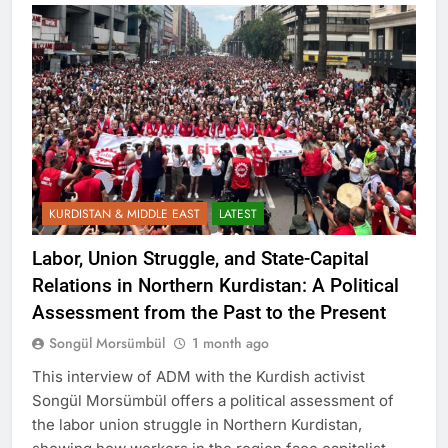
KURDISTAN & MIDDLE EAST
LATEST
Labor, Union Struggle, and State-Capital
Relations in Northern Kurdistan: A Political
Assessment from the Past to the Present
Songül Morsümbül
1 month ago
This interview of ADM with the Kurdish activist
Songül Morsümbül offers a political assessment of
the labor union struggle in Northern Kurdistan,