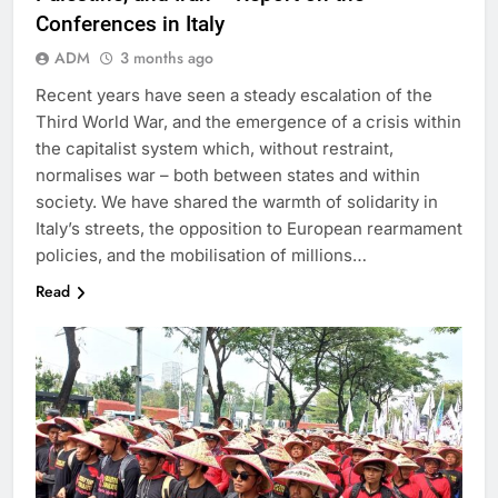
Conferences in Italy
ADM
3 months ago
Recent years have seen a steady escalation of the
Third World War, and the emergence of a crisis within
the capitalist system which, without restraint,
normalises war – both between states and within
society. We have shared the warmth of solidarity in
Italy’s streets, the opposition to European rearmament
policies, and the mobilisation of millions…
Read