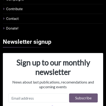
Contribute
Contact
Donate!
Newsletter
signup
Sign up to our monthly
newsletter
News about last publications, recomendations and
upcoming events