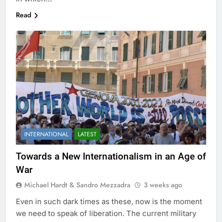
Read
INTERNATIONAL
LATEST
Towards a New Internationalism in an Age of
War
Michael Hardt & Sandro Mezzadra
3 weeks ago
Even in such dark times as these, now is the moment
we need to speak of liberation. The current military