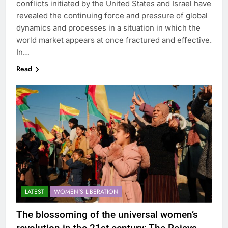
conflicts initiated by the United States and Israel have
revealed the continuing force and pressure of global
dynamics and processes in a situation in which the
world market appears at once fractured and effective.
In…
Read
LATEST
WOMEN'S LIBERATION
The blossoming of the universal women’s