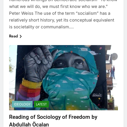
what we will do, we must first know who we are.”
Peter Weiss The use of the term “socialism” has a
relatively short history, yet its conceptual equivalent
is societality or communalism….
Read
IDEOLOGY
LATEST
Reading of Sociology of Freedom by
Abdullah Öcalan