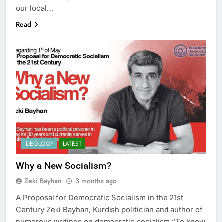
our local…
Read
IDEOLOGY
LATEST
Why a New Socialism?
Zeki Bayhan
3 months ago
A Proposal for Democratic Socialism in the 21st
Century Zeki Bayhan, Kurdish politician and author of
numerous writings on democratic socialism “To know