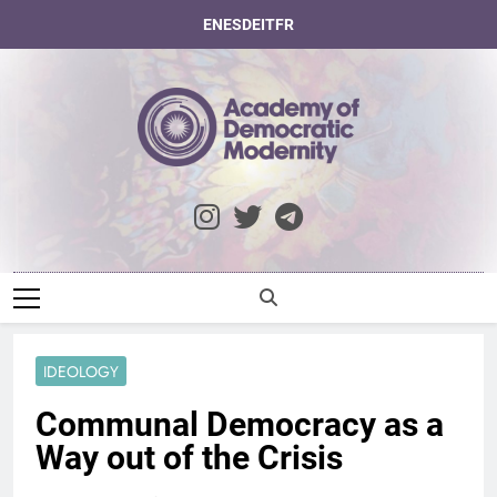
Skip
EN
ES
DE
IT
FR
to
content
Academy Of
Democratic
Modernity
IDEOLOGY
Communal Democracy as a
Way out of the Crisis