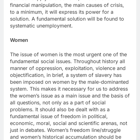
financial manipulation, the main causes of crisis,
to a minimum, it will express its power for a
solution. A fundamental solution will be found to
systematic unemployment.
Women
The issue of women is the most urgent one of the
fundamental social issues. Throughout history all
manner of oppression, exploitation, violence and
objectification, in brief, a system of slavery has
been imposed on women by the male-dominanted
system. This makes it necessary for us to address
the women’s issue as a main issue and the basis of
all questions, not only as a part of social
problems. It should also be dealt with as a
fundamental issue of freedom in political,
economic, moral, social and scientific arenas, not
just in debates. Women’s freedom line/struggle
and women’s historical accumulation should be