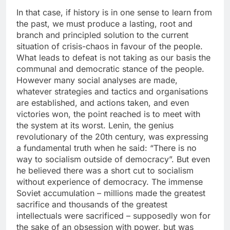
In that case, if history is in one sense to learn from
the past, we must produce a lasting, root and
branch and principled solution to the current
situation of crisis-chaos in favour of the people.
What leads to defeat is not taking as our basis the
communal and democratic stance of the people.
However many social analyses are made,
whatever strategies and tactics and organisations
are established, and actions taken, and even
victories won, the point reached is to meet with
the system at its worst. Lenin, the genius
revolutionary of the 20th century, was expressing
a fundamental truth when he said: “There is no
way to socialism outside of democracy”. But even
he believed there was a short cut to socialism
without experience of democracy. The immense
Soviet accumulation – millions made the greatest
sacrifice and thousands of the greatest
intellectuals were sacrificed – supposedly won for
the sake of an obsession with power, but was