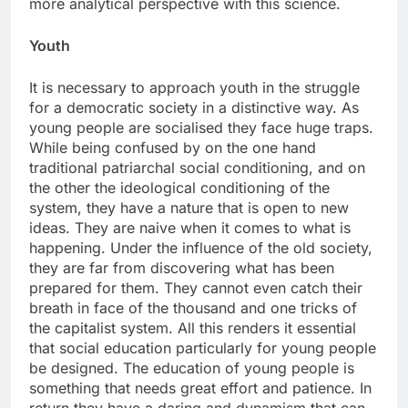
more analytical perspective with this science.
Youth
It is necessary to approach youth in the struggle
for a democratic society in a distinctive way. As
young people are socialised they face huge traps.
While being confused by on the one hand
traditional patriarchal social conditioning, and on
the other the ideological conditioning of the
system, they have a nature that is open to new
ideas. They are naive when it comes to what is
happening. Under the influence of the old society,
they are far from discovering what has been
prepared for them. They cannot even catch their
breath in face of the thousand and one tricks of
the capitalist system. All this renders it essential
that social education particularly for young people
be designed. The education of young people is
something that needs great effort and patience. In