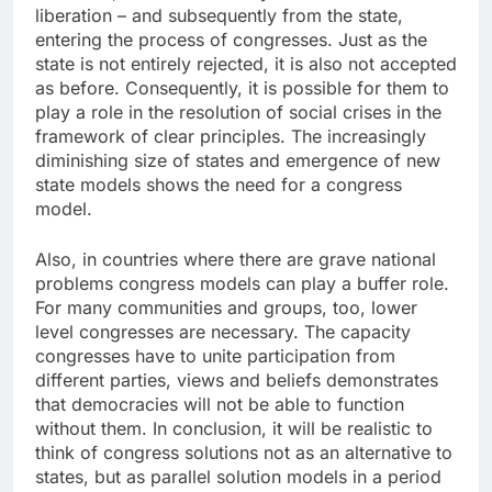
liberation – and subsequently from the state,
entering the process of congresses. Just as the
state is not entirely rejected, it is also not accepted
as before. Consequently, it is possible for them to
play a role in the resolution of social crises in the
framework of clear principles. The increasingly
diminishing size of states and emergence of new
state models shows the need for a congress
model.
Also, in countries where there are grave national
problems congress models can play a buffer role.
For many communities and groups, too, lower
level congresses are necessary. The capacity
congresses have to unite participation from
different parties, views and beliefs demonstrates
that democracies will not be able to function
without them. In conclusion, it will be realistic to
think of congress solutions not as an alternative to
states, but as parallel solution models in a period