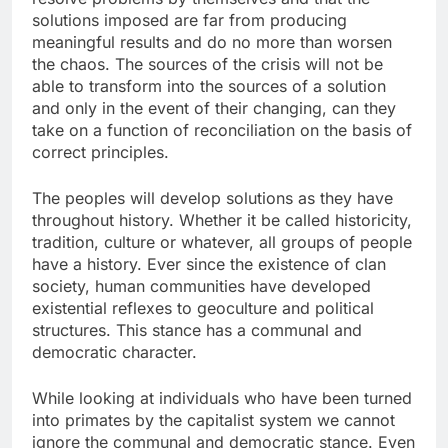
solutions imposed are far from producing
meaningful results and do no more than worsen
the chaos. The sources of the crisis will not be
able to transform into the sources of a solution
and only in the event of their changing, can they
take on a function of reconciliation on the basis of
correct principles.
The peoples will develop solutions as they have
throughout history. Whether it be called historicity,
tradition, culture or whatever, all groups of people
have a history. Ever since the existence of clan
society, human communities have developed
existential reflexes to geoculture and political
structures. This stance has a communal and
democratic character.
While looking at individuals who have been turned
into primates by the capitalist system we cannot
ignore the communal and democratic stance. Even