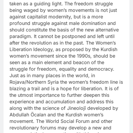
taken as a guiding light. The freedom struggle
being waged by women’s movements is not just
against capitalist modernity, but is a more
profound struggle against male domination and
should constitute the basis of the new alternative
paradigm. It cannot be postponed and left until
after the revolution as in the past. The Women’s
Liberation Ideology, as proposed by the Kurdish
women’s movement since the 1990s, should be
seen as a main element and beacon of the
struggle for freedom, equality and democracy.
Just as in many places in the world, in
Rojava/Northern Syria the women’s freedom line is
blazing a trail and is a hope for liberation. It is of
the utmost importance to further deepen this
experience and accumulation and address this
along with the science of Jineolojî developed by
Abdullah Öcalan and the Kurdish women’s
movement. The World Social Forum and other
revolutionary forums may develop a new and