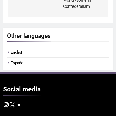
World Women’s
Confederalism
Other languages
English
Español
Social
media
Instagram
X
Telegram