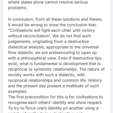
where states alone cannot resolve serious
problems.
In conclusion, from all these solutions and theses,
it would be wrong to draw the conclusion that:
“Civilisations will fight each other until victory
without reconciliation”. We do not find such
judgements, originating from a destructive
dialectical analysis, appropriate to the universal
flow dialectic we are endeavouring to open up
with a philosophical view. Even if destructive tips
exist, what is fundamental is development that is
reciprocal (a symbiotic relationship). The nature of
society works with such a dialectic, with
reciprocal relationships and common life. History
and the present day present a multitude of such
examples.
The first precondition for this is for civilisations to
recognise each others’ identity and show respect.
To try to force one’s identity on another using a