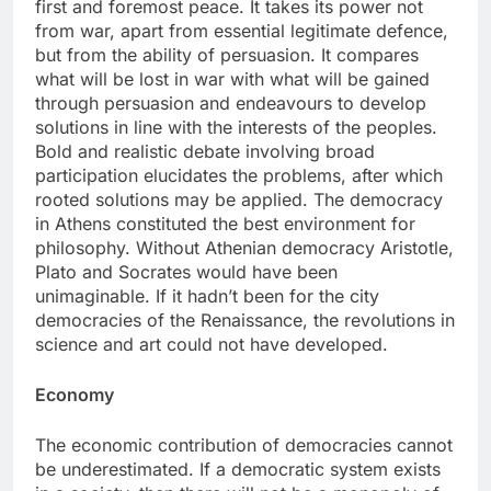
first and foremost peace. It takes its power not
from war, apart from essential legitimate defence,
but from the ability of persuasion. It compares
what will be lost in war with what will be gained
through persuasion and endeavours to develop
solutions in line with the interests of the peoples.
Bold and realistic debate involving broad
participation elucidates the problems, after which
rooted solutions may be applied. The democracy
in Athens constituted the best environment for
philosophy. Without Athenian democracy Aristotle,
Plato and Socrates would have been
unimaginable. If it hadn’t been for the city
democracies of the Renaissance, the revolutions in
science and art could not have developed.
Economy
The economic contribution of democracies cannot
be underestimated. If a democratic system exists