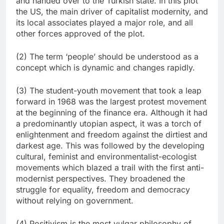
and handed over to the Turkish state. In this plot
the US, the main driver of capitalist modernity, and
its local associates played a major role, and all
other forces approved of the plot.
(2) The term ‘people’ should be understood as a
concept which is dynamic and changes rapidly.
(3) The student-youth movement that took a leap
forward in 1968 was the largest protest movement
at the beginning of the finance era. Although it had
a predominantly utopian aspect, it was a torch of
enlightenment and freedom against the dirtiest and
darkest age. This was followed by the developing
cultural, feminist and environmentalist-ecologist
movements which blazed a trail with the first anti-
modernist perspectives. They broadened the
struggle for equality, freedom and democracy
without relying on government.
(4) Positivism is the most vulgar philosophy of