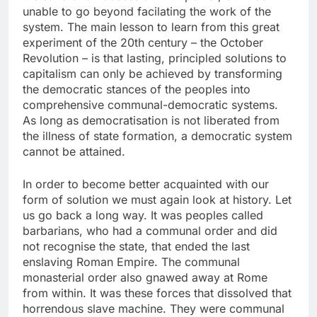
unable to go beyond facilating the work of the
system. The main lesson to learn from this great
experiment of the 20th century – the October
Revolution – is that lasting, principled solutions to
capitalism can only be achieved by transforming
the democratic stances of the peoples into
comprehensive communal-democratic systems.
As long as democratisation is not liberated from
the illness of state formation, a democratic system
cannot be attained.
In order to become better acquainted with our
form of solution we must again look at history. Let
us go back a long way. It was peoples called
barbarians, who had a communal order and did
not recognise the state, that ended the last
enslaving Roman Empire. The communal
monasterial order also gnawed away at Rome
from within. It was these forces that dissolved that
horrendous slave machine. They were communal