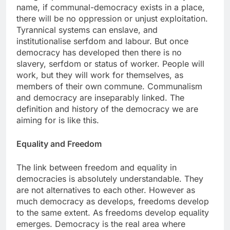
name, if communal-democracy exists in a place,
there will be no oppression or unjust exploitation.
Tyrannical systems can enslave, and
institutionalise serfdom and labour. But once
democracy has developed then there is no
slavery, serfdom or status of worker. People will
work, but they will work for themselves, as
members of their own commune. Communalism
and democracy are inseparably linked. The
definition and history of the democracy we are
aiming for is like this.
Equality and Freedom
The link between freedom and equality in
democracies is absolutely understandable. They
are not alternatives to each other. However as
much democracy as develops, freedoms develop
to the same extent. As freedoms develop equality
emerges. Democracy is the real area where