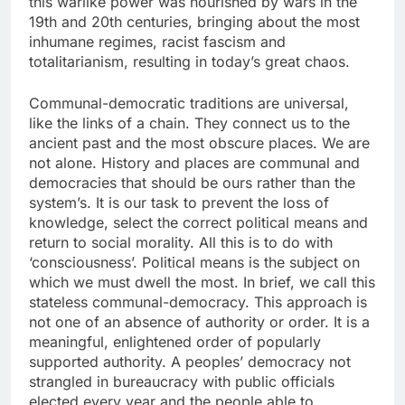
this warlike power was nourished by wars in the
19th and 20th centuries, bringing about the most
inhumane regimes, racist fascism and
totalitarianism, resulting in today’s great chaos.
Communal-democratic traditions are universal,
like the links of a chain. They connect us to the
ancient past and the most obscure places. We are
not alone. History and places are communal and
democracies that should be ours rather than the
system’s. It is our task to prevent the loss of
knowledge, select the correct political means and
return to social morality. All this is to do with
‘consciousness’. Political means is the subject on
which we must dwell the most. In brief, we call this
stateless communal-democracy. This approach is
not one of an absence of authority or order. It is a
meaningful, enlightened order of popularly
supported authority. A peoples’ democracy not
strangled in bureaucracy with public officials
elected every year and the people able to