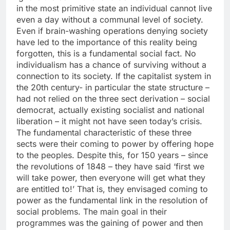
in the most primitive state an individual cannot live
even a day without a communal level of society.
Even if brain-washing operations denying society
have led to the importance of this reality being
forgotten, this is a fundamental social fact. No
individualism has a chance of surviving without a
connection to its society. If the capitalist system in
the 20th century- in particular the state structure –
had not relied on the three sect derivation – social
democrat, actually existing socialist and national
liberation – it might not have seen today’s crisis.
The fundamental characteristic of these three
sects were their coming to power by offering hope
to the peoples. Despite this, for 150 years – since
the revolutions of 1848 – they have said ‘first we
will take power, then everyone will get what they
are entitled to!’ That is, they envisaged coming to
power as the fundamental link in the resolution of
social problems. The main goal in their
programmes was the gaining of power and then