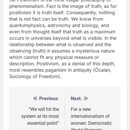
phenomenalism. Fact is the image of truth; as for
positivism it is truth itself. Consequently, nothing
that is not fact can be truth. We know from
quantumphysics, astronomy and biology, and
even from thought itself that truth as a maximum
occurs in universes beyond what is visible. In the
relationship between what is observed and the
observing (truth) it assumes a mysterious nature
which cannot fit any physical measure or
description. Positivism, as a denial of this depth,
most resembles paganism in antiquity (Öcalan,
Sociology of Freedom).
Previous:
Next:
Post
navigation
“We will hit the
For a new
system at its most
internationalism of
essential point”
women: Democratic