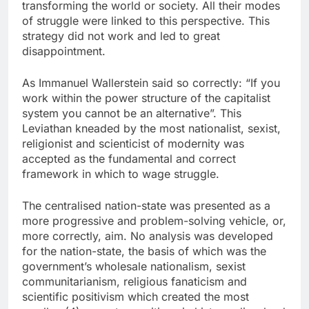
transforming the world or society. All their modes
of struggle were linked to this perspective. This
strategy did not work and led to great
disappointment.
As Immanuel Wallerstein said so correctly: “If you
work within the power structure of the capitalist
system you cannot be an alternative”. This
Leviathan kneaded by the most nationalist, sexist,
religionist and scienticist of modernity was
accepted as the fundamental and correct
framework in which to wage struggle.
The centralised nation-state was presented as a
more progressive and problem-solving vehicle, or,
more correctly, aim. No analysis was developed
for the nation-state, the basis of which was the
government’s wholesale nationalism, sexist
communitarianism, religious fanaticism and
scientific positivism which created the most