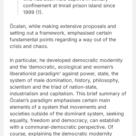
confinement at Imrali prison island since
1999 (1).
Öcalan, while making extensive proposals and
setting out a framework, emphasised certain
fundamental points regarding a way out of the
crisis and chaos.
In particular, he developed democratic modernity
and the ‘democratic, ecological and women’s
liberationist paradigm’ against power, state, the
system of male domination, history, philosophy,
scientism and the triad of nation-state,
industrialism and capitalism. This brief summary of
Öcalan’s paradigm emphasises certain main
elements of a system that movements and
societies outside of the dominant system, seeking
equality, freedom and democracy, can establish
with a communal-democratic perspective. Of
course, explaining the democratic modernity