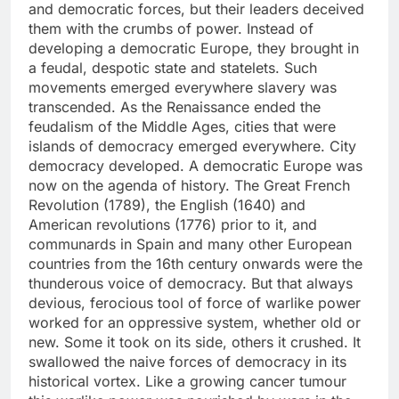
and democratic forces, but their leaders deceived
them with the crumbs of power. Instead of
developing a democratic Europe, they brought in
a feudal, despotic state and statelets. Such
movements emerged everywhere slavery was
transcended. As the Renaissance ended the
feudalism of the Middle Ages, cities that were
islands of democracy emerged everywhere. City
democracy developed. A democratic Europe was
now on the agenda of history. The Great French
Revolution (1789), the English (1640) and
American revolutions (1776) prior to it, and
communards in Spain and many other European
countries from the 16th century onwards were the
thunderous voice of democracy. But that always
devious, ferocious tool of force of warlike power
worked for an oppressive system, whether old or
new. Some it took on its side, others it crushed. It
swallowed the naive forces of democracy in its
historical vortex. Like a growing cancer tumour