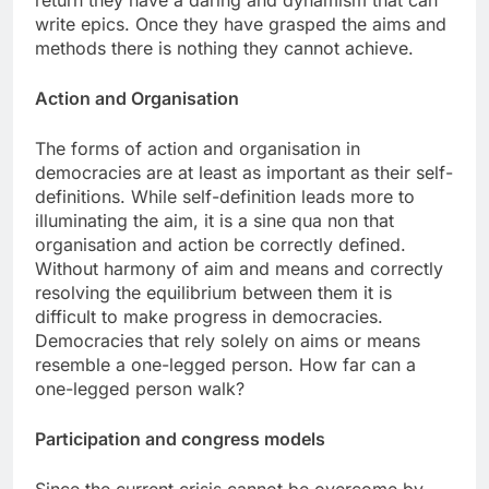
return they have a daring and dynamism that can
write epics. Once they have grasped the aims and
methods there is nothing they cannot achieve.
Action and Organisation
The forms of action and organisation in
democracies are at least as important as their self-
definitions. While self-definition leads more to
illuminating the aim, it is a sine qua non that
organisation and action be correctly defined.
Without harmony of aim and means and correctly
resolving the equilibrium between them it is
difficult to make progress in democracies.
Democracies that rely solely on aims or means
resemble a one-legged person. How far can a
one-legged person walk?
Participation and congress models