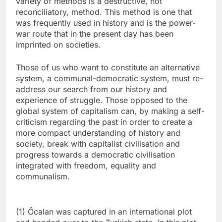
variety of methods is a destructive, not
reconciliatory, method. This method is one that
was frequently used in history and is the power-
war route that in the present day has been
imprinted on societies.
Those of us who want to constitute an alternative
system, a communal-democratic system, must re-
address our search from our history and
experience of struggle. Those opposed to the
global system of capitalism can, by making a self-
criticism regarding the past in order to create a
more compact understanding of history and
society, break with capitalist civilisation and
progress towards a democratic civilisation
integrated with freedom, equality and
communalism.
(1) Öcalan was captured in an international plot