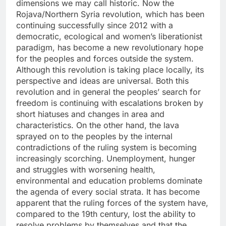
dimensions we may call historic. Now the
Rojava/Northern Syria revolution, which has been
continuing successfully since 2012 with a
democratic, ecological and women’s liberationist
paradigm, has become a new revolutionary hope
for the peoples and forces outside the system.
Although this revolution is taking place locally, its
perspective and ideas are universal. Both this
revolution and in general the peoples’ search for
freedom is continuing with escalations broken by
short hiatuses and changes in area and
characteristics. On the other hand, the lava
sprayed on to the peoples by the internal
contradictions of the ruling system is becoming
increasingly scorching. Unemployment, hunger
and struggles with worsening health,
environmental and education problems dominate
the agenda of every social strata. It has become
apparent that the ruling forces of the system have,
compared to the 19th century, lost the ability to
resolve problems by themselves and that the