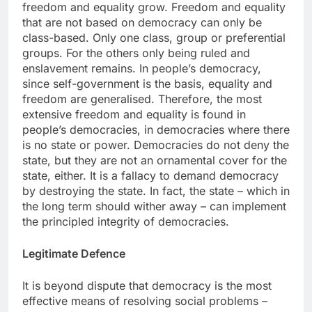
freedom and equality grow. Freedom and equality
that are not based on democracy can only be
class-based. Only one class, group or preferential
groups. For the others only being ruled and
enslavement remains. In people’s democracy,
since self-government is the basis, equality and
freedom are generalised. Therefore, the most
extensive freedom and equality is found in
people’s democracies, in democracies where there
is no state or power. Democracies do not deny the
state, but they are not an ornamental cover for the
state, either. It is a fallacy to demand democracy
by destroying the state. In fact, the state – which in
the long term should wither away – can implement
the principled integrity of democracies.
Legitimate Defence
It is beyond dispute that democracy is the most
effective means of resolving social problems –