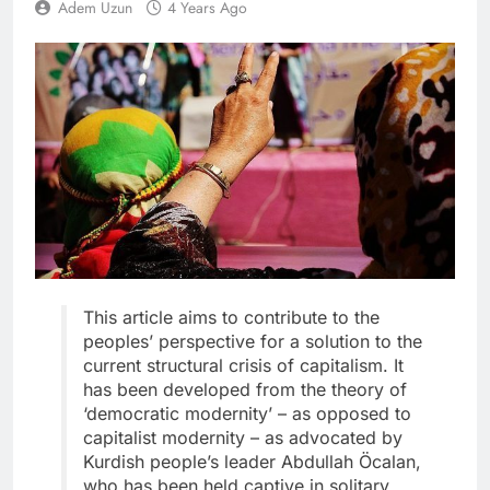
Adem Uzun
4 Years Ago
This article aims to contribute to the
peoples’ perspective for a solution to the
current structural crisis of capitalism. It
has been developed from the theory of
‘democratic modernity’ – as opposed to
capitalist modernity – as advocated by
Kurdish people’s leader Abdullah Öcalan,
who has been held captive in solitary