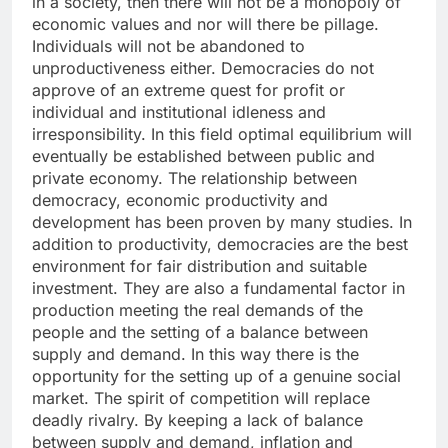
in a society, then there will not be a monopoly of
economic values and nor will there be pillage.
Individuals will not be abandoned to
unproductiveness either. Democracies do not
approve of an extreme quest for profit or
individual and institutional idleness and
irresponsibility. In this field optimal equilibrium will
eventually be established between public and
private economy. The relationship between
democracy, economic productivity and
development has been proven by many studies. In
addition to productivity, democracies are the best
environment for fair distribution and suitable
investment. They are also a fundamental factor in
production meeting the real demands of the
people and the setting of a balance between
supply and demand. In this way there is the
opportunity for the setting up of a genuine social
market. The spirit of competition will replace
deadly rivalry. By keeping a lack of balance
between supply and demand, inflation and