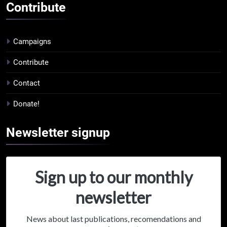
Contribute
Campaigns
Contribute
Contact
Donate!
Newsletter
signup
Sign up to our monthly
newsletter
News about last publications, recomendations and