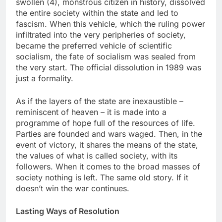
swollen (4), monstrous citizen in history, dissolved
the entire society within the state and led to
fascism. When this vehicle, which the ruling power
infiltrated into the very peripheries of society,
became the preferred vehicle of scientific
socialism, the fate of socialism was sealed from
the very start. The official dissolution in 1989 was
just a formality.
As if the layers of the state are inexaustible –
reminiscent of heaven – it is made into a
programme of hope full of the resources of life.
Parties are founded and wars waged. Then, in the
event of victory, it shares the means of the state,
the values of what is called society, with its
followers. When it comes to the broad masses of
society nothing is left. The same old story. If it
doesn’t win the war continues.
Lasting Ways of Resolution