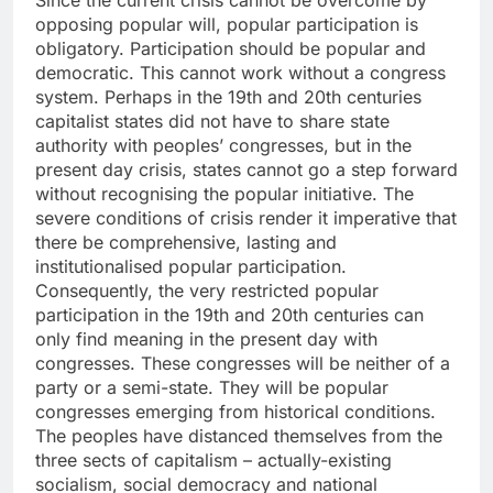
Since the current crisis cannot be overcome by
opposing popular will, popular participation is
obligatory. Participation should be popular and
democratic. This cannot work without a congress
system. Perhaps in the 19th and 20th centuries
capitalist states did not have to share state
authority with peoples’ congresses, but in the
present day crisis, states cannot go a step forward
without recognising the popular initiative. The
severe conditions of crisis render it imperative that
there be comprehensive, lasting and
institutionalised popular participation.
Consequently, the very restricted popular
participation in the 19th and 20th centuries can
only find meaning in the present day with
congresses. These congresses will be neither of a
party or a semi-state. They will be popular
congresses emerging from historical conditions.
The peoples have distanced themselves from the
three sects of capitalism – actually-existing
socialism, social democracy and national