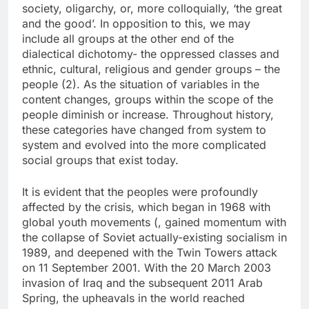
society, oligarchy, or, more colloquially, ‘the great
and the good’. In opposition to this, we may
include all groups at the other end of the
dialectical dichotomy- the oppressed classes and
ethnic, cultural, religious and gender groups – the
people (2). As the situation of variables in the
content changes, groups within the scope of the
people diminish or increase. Throughout history,
these categories have changed from system to
system and evolved into the more complicated
social groups that exist today.
It is evident that the peoples were profoundly
affected by the crisis, which began in 1968 with
global youth movements (, gained momentum with
the collapse of Soviet actually-existing socialism in
1989, and deepened with the Twin Towers attack
on 11 September 2001. With the 20 March 2003
invasion of Iraq and the subsequent 2011 Arab
Spring, the upheavals in the world reached