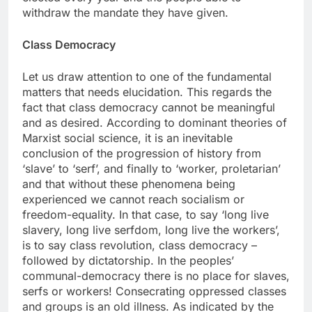
withdraw the mandate they have given.
Class Democracy
Let us draw attention to one of the fundamental
matters that needs elucidation. This regards the
fact that class democracy cannot be meaningful
and as desired. According to dominant theories of
Marxist social science, it is an inevitable
conclusion of the progression of history from
‘slave’ to ‘serf’, and finally to ‘worker, proletarian’
and that without these phenomena being
experienced we cannot reach socialism or
freedom-equality. In that case, to say ‘long live
slavery, long live serfdom, long live the workers’,
is to say class revolution, class democracy –
followed by dictatorship. In the peoples’
communal-democracy there is no place for slaves,
serfs or workers! Consecrating oppressed classes
and groups is an old illness. As indicated by the