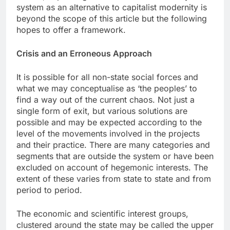
system as an alternative to capitalist modernity is
beyond the scope of this article but the following
hopes to offer a framework.
Crisis and an Erroneous Approach
It is possible for all non-state social forces and
what we may conceptualise as ‘the peoples’ to
find a way out of the current chaos. Not just a
single form of exit, but various solutions are
possible and may be expected according to the
level of the movements involved in the projects
and their practice. There are many categories and
segments that are outside the system or have been
excluded on account of hegemonic interests. The
extent of these varies from state to state and from
period to period.
The economic and scientific interest groups,
clustered around the state may be called the upper