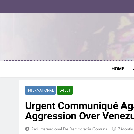
Skip
to
content
HOME
INTERNATIONAL
LATEST
Urgent Communiqué Agai
Aggression Over Venez
Red Internacional De Democracia Comunal
7 Month