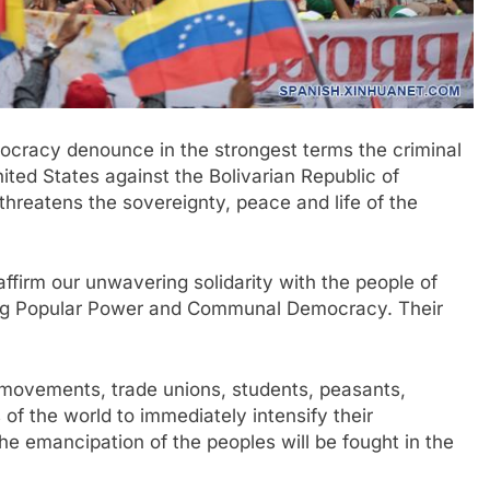
cracy denounce in the strongest terms the criminal
ited States against the Bolivarian Republic of
hreatens the sovereignty, peace and life of the
ffirm our unwavering solidarity with the people of
lding Popular Power and Communal Democracy. Their
 movements, trade unions, students, peasants,
s of the world to immediately intensify their
the emancipation of the peoples will be fought in the