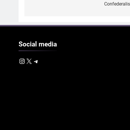
Confederali
Social
media
Instagram
X
Telegram