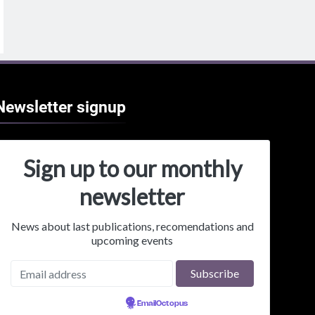
Newsletter
signup
Sign up to our monthly
newsletter
News about last publications, recomendations and
upcoming events
Powered by
EmailOctopus