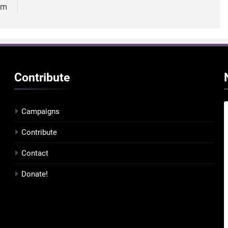
sm
Contribute
Campaigns
Contribute
Contact
Donate!