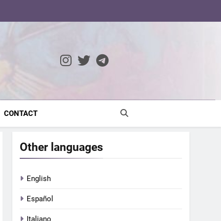
ocratic Modernity
CONTACT
Other languages
English
Español
Italiano