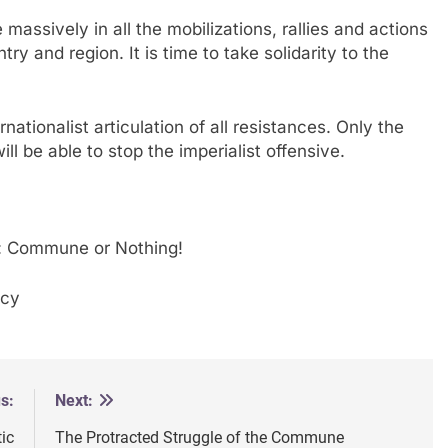
 massively in all the mobilizations, rallies and actions
y and region. It is time to take solidarity to the
nationalist articulation of all resistances. Only the
ll be able to stop the imperialist offensive.
re: Commune or Nothing!
acy
s:
Next:
ic
The Protracted Struggle of the Commune