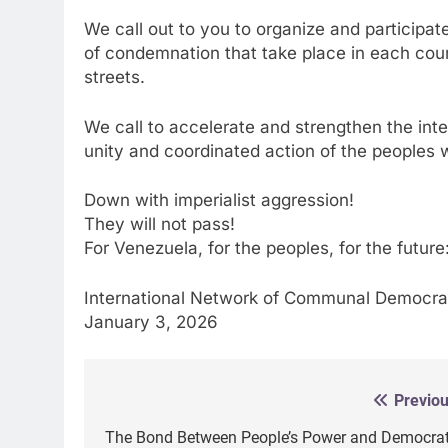
We call out to you to organize and participate
of condemnation that take place in each countr
streets.
We call to accelerate and strengthen the inter
unity and coordinated action of the peoples wi
Down with imperialist aggression!
They will not pass!
For Venezuela, for the peoples, for the futu
International Network of Communal Democr
January 3, 2026
Previou
Post
navigation
The Bond Between People’s Power and Democrat