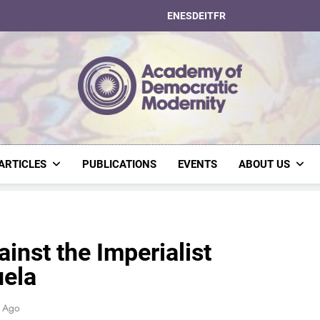
EN
ES
DE
IT
FR
Academy Of Dem
ARTICLES
PUBLICATIONS
EVENTS
ABOUT US
nst the Imperialist
uela
s Ago