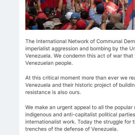
The International Network of Communal Demo
imperialist aggression and bombing by the Un
Venezuela. We condemn this act of war that t
Venezuelan people.
At this critical moment more than ever we rea
Venezuela and their historic project of bui
resistance is also ours.
We make an urgent appeal to all the popular
indigenous and anti-capitalist political partie
internationalist work. Today the struggle for 
trenches of the defense of Venezuela.