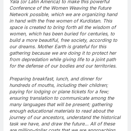
Yala (or Latin America) to make this powerful
Conference of the Women Weaving the Future
Network possible, which we are organizing hand
in hand with the free women of Kurdistan. This
space is created to bring forth all the wisdom of
women, which has been buried for centuries, to
build a more beautiful, free society, according to
our dreams. Mother Earth is grateful for this
gathering because we are doing it to protect her
from depredation while giving life to a joint path
for the defense of our bodies and our territories.
Preparing breakfast, lunch, and dinner for
hundreds of mouths, including their children;
paying for lodging or plane tickets for a few;
ensuring translation to communicate among the
many languages that will be present; gathering
enough educational materials to read about the
journey of our ancestors, understand the historical
task we have, and draw the future… All of these
are million-dollar costs that we are approaching