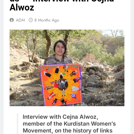
Alwoz
ADM
8 Months Ago
Interview with Cejna Alwoz,
member of the Kurdistan Women’s
Movement, on the history of links