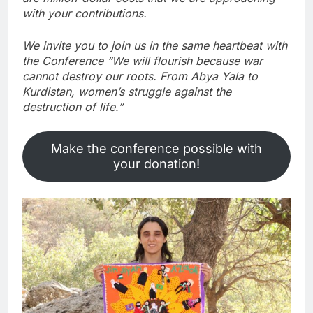
with your contributions.
We invite you to join us in the same heartbeat with
the Conference “We will flourish because war
cannot destroy our roots. From Abya Yala to
Kurdistan, women’s struggle against the
destruction of life.”
Make the conference possible with
your donation!