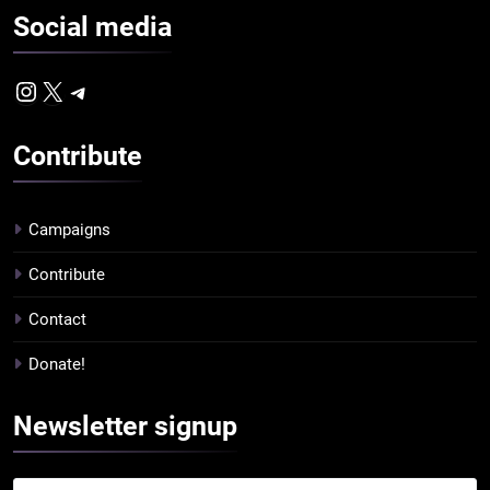
Social
media
Instagram
X
Telegram
Contribute
Campaigns
Contribute
Contact
Donate!
Newsletter
signup