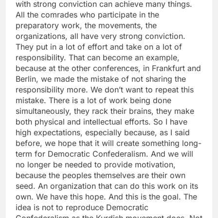
with strong conviction can achieve many things.
All the comrades who participate in the
preparatory work, the movements, the
organizations, all have very strong conviction.
They put in a lot of effort and take on a lot of
responsibility. That can become an example,
because at the other conferences, in Frankfurt and
Berlin, we made the mistake of not sharing the
responsibility more. We don’t want to repeat this
mistake. There is a lot of work being done
simultaneously, they rack their brains, they make
both physical and intellectual efforts. So I have
high expectations, especially because, as I said
before, we hope that it will create something long-
term for Democratic Confederalism. And we will
no longer be needed to provide motivation,
because the peoples themselves are their own
seed. An organization that can do this work on its
own. We have this hope. And this is the goal. The
idea is not to reproduce Democratic