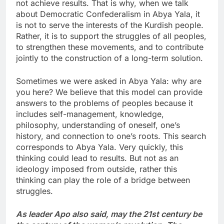
not achieve results. That is why, when we talk
about Democratic Confederalism in Abya Yala, it
is not to serve the interests of the Kurdish people.
Rather, it is to support the struggles of all peoples,
to strengthen these movements, and to contribute
jointly to the construction of a long-term solution.
Sometimes we were asked in Abya Yala: why are
you here? We believe that this model can provide
answers to the problems of peoples because it
includes self-management, knowledge,
philosophy, understanding of oneself, one’s
history, and connection to one’s roots. This search
corresponds to Abya Yala. Very quickly, this
thinking could lead to results. But not as an
ideology imposed from outside, rather this
thinking can play the role of a bridge between
struggles.
As leader Apo also said, may the 21st century be