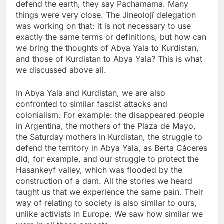
defend the earth, they say Pachamama. Many
things were very close. The Jineolojî delegation
was working on that: it is not necessary to use
exactly the same terms or definitions, but how can
we bring the thoughts of Abya Yala to Kurdistan,
and those of Kurdistan to Abya Yala? This is what
we discussed above all.
In Abya Yala and Kurdistan, we are also
confronted to similar fascist attacks and
colonialism. For example: the disappeared people
in Argentina, the mothers of the Plaza de Mayo,
the Saturday mothers in Kurdistan, the struggle to
defend the territory in Abya Yala, as Berta Cáceres
did, for example, and our struggle to protect the
Hasankeyf valley, which was flooded by the
construction of a dam. All the stories we heard
taught us that we experience the same pain. Their
way of relating to society is also similar to ours,
unlike activists in Europe. We saw how similar we