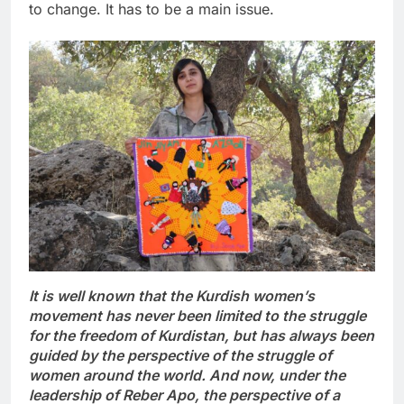
to change. It has to be a main issue.
It is well known that the Kurdish women’s
movement has never been limited to the struggle
for the freedom of Kurdistan, but has always been
guided by the perspective of the struggle of
women around the world. And now, under the
leadership of
Reber
Apo, the perspective of a