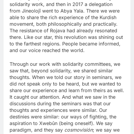
solidarity work, and then in 2017 a delegation
from Jineolojî went to Abya Yala. There we were
able to share the rich experience of the Kurdish
movement, both philosophically and practically.
The resistance of Rojava had already resonated
there. Like our star, this revolution was shining out
to the farthest regions. People became informed,
and our voice reached the world.
Through our work with solidarity committees, we
saw that, beyond solidarity, we shared similar
thoughts. When we told our story in seminars, we
did not speak only to be heard, but we wanted to
share our experience and learn from theirs as well.
It caught our attention. And what we saw in the
discussions during the seminars was that our
thoughts and experiences were similar. Our
destinies were similar: our ways of fighting, the
aspiration to Xwebûn (being oneself). We say
paradigm, and they say
cosmovisión
; we say we