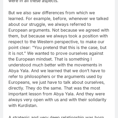
were in all these aspects.
But we also saw differences from which we
learned. For example, before, whenever we talked
about our struggle, we always referred to
European arguments. Not because we agreed with
them, but because we always took a position with
respect to the Western perspective, to make our
point clear: “You pretend that this is the case, but
it is not.” We wanted to prove ourselves against
the European mindset. That is something I
understood much better with the movements in
Abya Yala. And we learned that we don’t have to
refer to philosophers or the arguments used by
Europeans, we just have to talk about ourselves,
directly. They do the same. That was the most
important lesson from Abya Yala. And they were
always very open with us and with their solidarity
with Kurdistan.
A strategic and very deep relationship was born