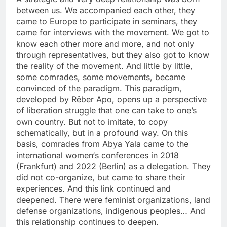
between us. We accompanied each other, they
came to Europe to participate in seminars, they
came for interviews with the movement. We got to
know each other more and more, and not only
through representatives, but they also got to know
the reality of the movement. And little by little,
some comrades, some movements, became
convinced of the paradigm. This paradigm,
developed by Rêber Apo, opens up a perspective
of liberation struggle that one can take to one’s
own country. But not to imitate, to copy
schematically, but in a profound way. On this
basis, comrades from Abya Yala came to the
international women‘s conferences in 2018
(Frankfurt) and 2022 (Berlin) as a delegation. They
did not co-organize, but came to share their
experiences. And this link continued and
deepened. There were feminist organizations, land
defense organizations, indigenous peoples… And
this relationship continues to deepen.