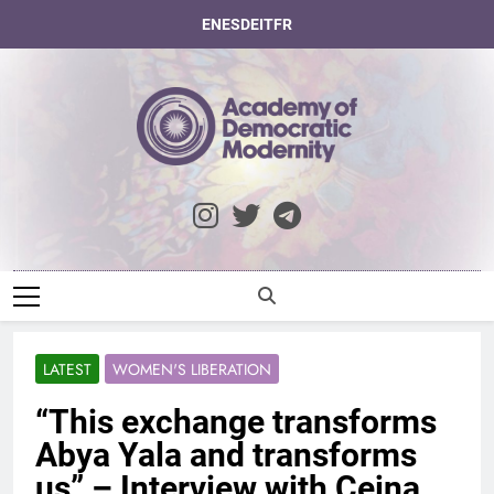
Skip
EN
ES
DE
IT
FR
to
content
Academy Of
Democratic
Modernity
LATEST
WOMEN'S LIBERATION
“This exchange transforms
Abya Yala and transforms
us” – Interview with Cejna