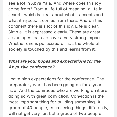
see a lot in Abya Yala. And where does this joy
come from? From a life full of meaning, a life in
search, which is clear about what it accepts and
what it rejects. It comes from there. And on this
continent there is a lot of this joy. Life is clear.
Simple. It is expressed clearly. These are great
advantages that can have a very strong impact.
Whether one is politicized or not, the whole of
society is touched by this and learns from it.
What are your hopes and expectations for the
Abya Yala conference?
I have high expectations for the conference. The
preparatory work has been going on for a year
now. And the comrades who are working on it are
doing so with great conviction. Conviction is the
most important thing for building something. A
group of 40 people, each seeing things differently,
will not get very far, but a group of two people