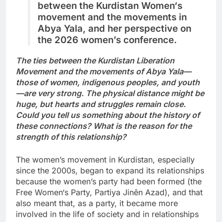
between the Kurdistan
Women‘s
movement
and
the movements in
Abya Yala, and her perspective on
the 2026 women’s conference.
The ties between the Kurdistan Liberation
Movement and the movements of Abya Yala—
those of women, indigenous peoples, and youth
—are very strong. The physical distance
might be
huge
, but hearts and struggles remain close.
Could you tell us something about the history of
these connections? What is the reason for the
strength of this relationship?
The women’s movement in Kurdistan, especially
since the 2000s, began to expand its relationships
because the women’s party had been formed (the
Free Women‘s Party, Partiya Jinên Azad), and that
also meant that, as a party, it became more
involved in the life of society and in relationships