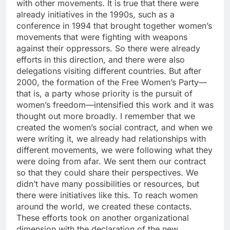
with other movements. It is true that there were
already initiatives in the 1990s, such as a
conference in 1994 that brought together women’s
movements that were fighting with weapons
against their oppressors. So there were already
efforts in this direction, and there were also
delegations visiting different countries. But after
2000, the formation of the Free Women’s Party—
that is, a party whose priority is the pursuit of
women’s freedom—intensified this work and it was
thought out more broadly. I remember that we
created the women’s social contract, and when we
were writing it, we already had relationships with
different movements, we were following what they
were doing from afar. We sent them our contract
so that they could share their perspectives. We
didn’t have many possibilities or resources, but
there were initiatives like this. To reach women
around the world, we created these contacts.
These efforts took on another organizational
dimension with the declaration of the new