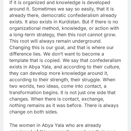
if it is organized and knowledge is developed
around it. Sometimes we say so easily, that it is
already there, democratic confederalism already
exists. It also exists in Kurdistan. But if there is no
organizational method, knowledge, or action with
a long-term strategy, then this root cannot grow.
This root will always remain underground.
Changing this is our goal, and that is where our
difference lies. We don’t want to become a
template that is copied. We say that confederalism
exists in Abya Yala, and according to their culture,
they can develop more knowledge around it,
according to their strength, their struggle. When
two worlds, two ideas, come into contact, a
transformation begins. It is not just one side that
changes. When there is contact, exchange,
nothing remains as it was before. There is always
change on both sides.
The women in Abya Yala who are already