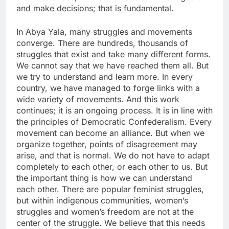
and make decisions; that is fundamental.
In Abya Yala, many struggles and movements
converge. There are hundreds, thousands of
struggles that exist and take many different forms.
We cannot say that we have reached them all. But
we try to understand and learn more. In every
country, we have managed to forge links with a
wide variety of movements. And this work
continues; it is an ongoing process. It is in line with
the principles of Democratic Confederalism. Every
movement can become an alliance. But when we
organize together, points of disagreement may
arise, and that is normal. We do not have to adapt
completely to each other, or each other to us. But
the important thing is how we can understand
each other. There are popular feminist struggles,
but within indigenous communities, women’s
struggles and women’s freedom are not at the
center of the struggle. We believe that this needs