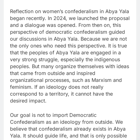
Reflection on women’s confederalism in Abya Yala
began recently. In 2024, we launched the proposal
and a dialogue was opened. From then on, this
perspective of democratic confederalism guided
our discussions in Abya Yala. Because we are not
the only ones who need this perspective. It is true
that the peoples of Abya Yala are engaged in a
very strong struggle, especially the indigenous
peoples. But many organize themselves with ideas
that came from outside and inspired
organizational processes, such as Marxism and
feminism. If an ideology does not really
correspond to a territory, it cannot have the
desired impact.
Our goal is not to import Democratic
Confederalism as an ideology from outside. We
believe that confederalism already exists in Abya
Yala. It should guide life, and that is only possible