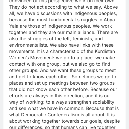
convinced of this perspective work on their own.
They do not act according to what we say. Above
all, we have discussions with indigenous peoples,
because the most fundamental struggles in Abya
Yala are those of indigenous peoples. We work
together and they are our main alliance. There are
also the struggles of the left, feminists, and
environmentalists. We also have links with these
movements. It is a characteristic of the Kurdistan
Women’s Movement: we go to a place, we make
contact with one group, but we also go to find
other groups. And we want these groups to meet
and get to know each other. Sometimes we go to
places and set up meetings between two groups
that did not know each other before. Because our
efforts are always in this direction, and it is our
way of working: to always strengthen sociability
and see what we have in common. Because that is
what Democratic Confederalism is all about. It is
about working together towards our goals, despite
our differences, so that humans can live together