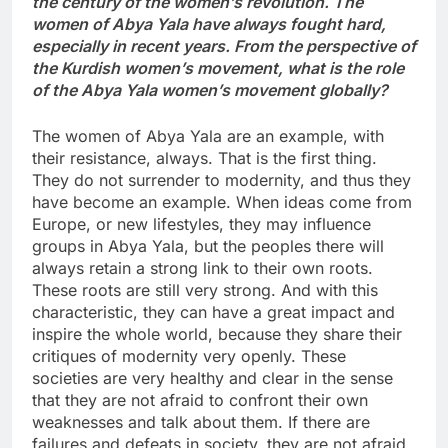
the century of the women’s revolution. The
women of Abya Yala have always fought hard,
especially in recent years. From the perspective of
the Kurdish women’s movement, what is the role
of the Abya Yala women’s movement globally?
The women of Abya Yala are an example, with
their resistance, always. That is the first thing.
They do not surrender to modernity, and thus they
have become an example. When ideas come from
Europe, or new lifestyles, they may influence
groups in Abya Yala, but the peoples there will
always retain a strong link to their own roots.
These roots are still very strong. And with this
characteristic, they can have a great impact and
inspire the whole world, because they share their
critiques of modernity very openly. These
societies are very healthy and clear in the sense
that they are not afraid to confront their own
weaknesses and talk about them. If there are
failures and defeats in society, they are not afraid