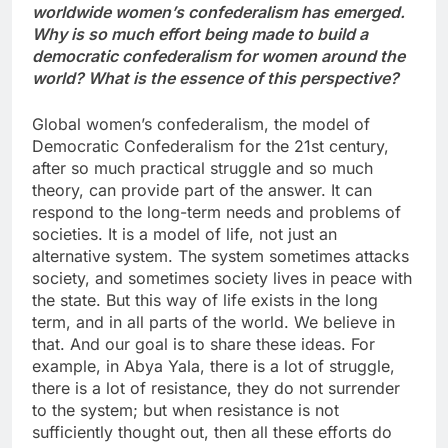
worldwide women’s confederalism has emerged.
Why is so much effort being made to build a
democratic confederalism for women around the
world? What is the essence of this perspective?
Global women’s confederalism, the model of
Democratic Confederalism for the 21st century,
after so much practical struggle and so much
theory, can provide part of the answer. It can
respond to the long-term needs and problems of
societies. It is a model of life, not just an
alternative system. The system sometimes attacks
society, and sometimes society lives in peace with
the state. But this way of life exists in the long
term, and in all parts of the world. We believe in
that. And our goal is to share these ideas. For
example, in Abya Yala, there is a lot of struggle,
there is a lot of resistance, they do not surrender
to the system; but when resistance is not
sufficiently thought out, then all these efforts do