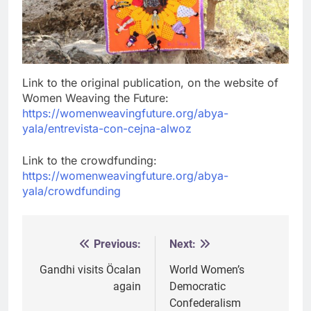
Link to the original publication, on the website of
Women Weaving the Future:
https://womenweavingfuture.org/abya-
yala/entrevista-con-cejna-alwoz
Link to the crowdfunding:
https://womenweavingfuture.org/abya-
yala/crowdfunding
Previous:
Next:
Post
navigation
Gandhi visits Öcalan
World Women’s
again
Democratic
Confederalism