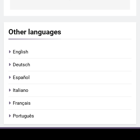
Other languages
English
Deutsch
Español
Italiano
Français
Português