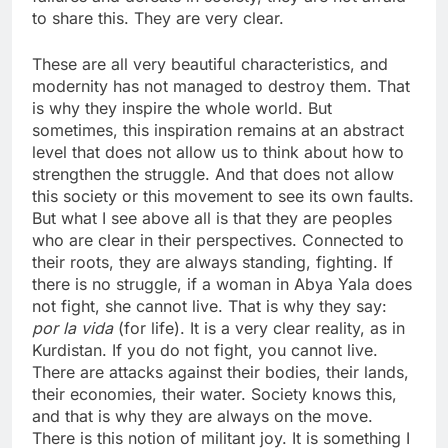
to share this. They are very clear.
These are all very beautiful characteristics, and
modernity has not managed to destroy them. That
is why they inspire the whole world. But
sometimes, this inspiration remains at an abstract
level that does not allow us to think about how to
strengthen the struggle. And that does not allow
this society or this movement to see its own faults.
But what I see above all is that they are peoples
who are clear in their perspectives. Connected to
their roots, they are always standing, fighting. If
there is no struggle, if a woman in Abya Yala does
not fight, she cannot live. That is why they say:
por la vida
(for life). It is a very clear reality, as in
Kurdistan. If you do not fight, you cannot live.
There are attacks against their bodies, their lands,
their economies, their water. Society knows this,
and that is why they are always on the move.
There is this notion of militant joy. It is something I