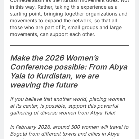
Confederalism as the Kurdish movement does. Not
in this way. Rather, taking this experience as a
starting point, bringing together organizations and
movements to expand the network, so that all
those who are part of it, small groups and large
movements, can support each other.
Make the 2026 Women’s
Conference possible: From Abya
Yala to Kurdistan, we are
weaving the future
If you believe that another world, placing women
at its center, is possible, support this powerful
gathering of diverse women from Abya Yala!
In February 2026, around 500 women will travel to
Bogotá from different towns and cities in Abya