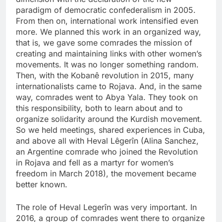
paradigm of democratic confederalism in 2005.
From then on, international work intensified even
more. We planned this work in an organized way,
that is, we gave some comrades the mission of
creating and maintaining links with other women’s
movements. It was no longer something random.
Then, with the Kobanê revolution in 2015, many
internationalists came to Rojava. And, in the same
way, comrades went to Abya Yala. They took on
this responsibility, both to learn about and to
organize solidarity around the Kurdish movement.
So we held meetings, shared experiences in Cuba,
and above all with Heval Lêgerîn (Alina Sanchez,
an Argentine comrade who joined the Revolution
in Rojava and fell as a martyr for women’s
freedom in March 2018), the movement became
better known.
The role of Heval Legerîn was very important. In
2016, a group of comrades went there to organize