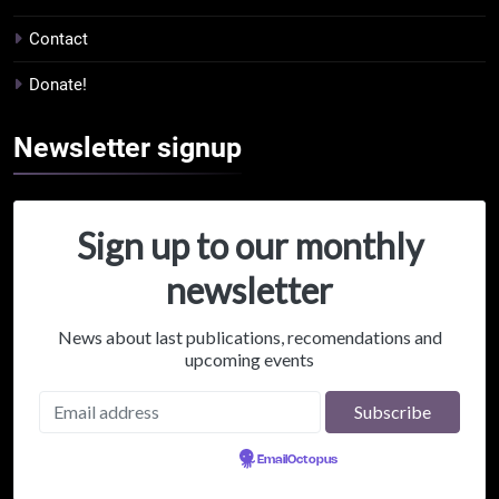
Contact
Donate!
Newsletter
signup
Sign up to our monthly
newsletter
News about last publications, recomendations and
upcoming events
Powered by
EmailOctopus