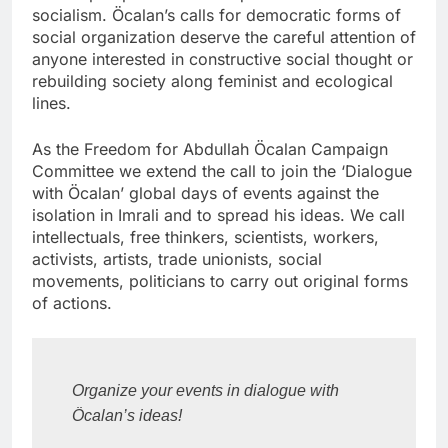
socialism. Öcalan’s calls for democratic forms of
social organization deserve the careful attention of
anyone interested in constructive social thought or
rebuilding society along feminist and ecological
lines.
As the Freedom for Abdullah Öcalan Campaign
Committee we extend the call to join the ‘Dialogue
with Öcalan’ global days of events against the
isolation in Imrali and to spread his ideas. We call
intellectuals, free thinkers, scientists, workers,
activists, artists, trade unionists, social
movements, politicians to carry out original forms
of actions.
Organize your events in dialogue with 
Öcalan’s ideas!