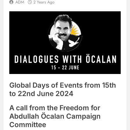
ADM
2 Years Ago
Global Days of Events from 15th
to 22nd June 2024
A call from the Freedom for
Abdullah Öcalan Campaign
Committee