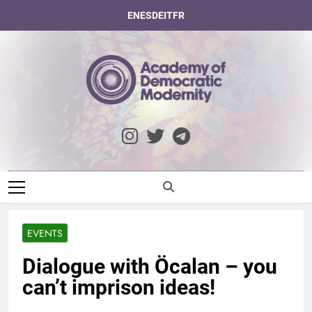
Skip
EN
ES
DE
IT
FR
to
content
Academy Of
Democratic
Modernity
EVENTS
Dialogue with Öcalan – you
can’t imprison ideas!