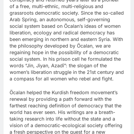
of a free, multi-ethnic, multi-religious and
grassroots democratic society. Since the so-called
Arab Spring, an autonomous, self-governing
social system based on Öcalan’s ideas of women
liberation, ecology and radical democracy has
been emerging in northern and eastern Syria. With
the philosophy developed by Öcalan, we are
regaining hope in the possibility of a democratic
social system. In his prison cell he formulated the
words “Jin, Jiyan, Azadî”: the slogan of the
women’s liberation struggle in the 21st century and
a compass for all women who rebel and fight.
Öcalan helped the Kurdish freedom movement’s
renewal by providing a path forward with the
farthest reaching definition of democracy that the
world has ever seen. His writings are a breath-
taking research into life without the state and a
vision of a democratic-ecological society offering
a fresh perspective on the quest for a new