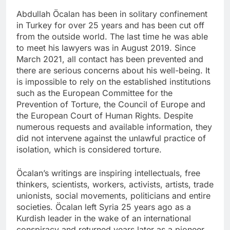
Abdullah Öcalan has been in solitary confinement
in Turkey for over 25 years and has been cut off
from the outside world. The last time he was able
to meet his lawyers was in August 2019. Since
March 2021, all contact has been prevented and
there are serious concerns about his well-being. It
is impossible to rely on the established institutions
such as the European Committee for the
Prevention of Torture, the Council of Europe and
the European Court of Human Rights. Despite
numerous requests and available information, they
did not intervene against the unlawful practice of
isolation, which is considered torture.
Öcalan’s writings are inspiring intellectuals, free
thinkers, scientists, workers, activists, artists, trade
unionists, social movements, politicians and entire
societies. Öcalan left Syria 25 years ago as a
Kurdish leader in the wake of an international
conspiracy and returned years later as a pioneer