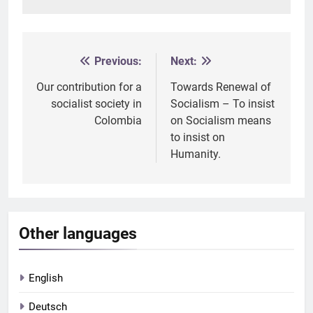
Previous:
Next:
Post
navigation
Our contribution for a
Towards Renewal of
socialist society in
Socialism – To insist
Colombia
on Socialism means
to insist on
Humanity.
Other languages
English
Deutsch