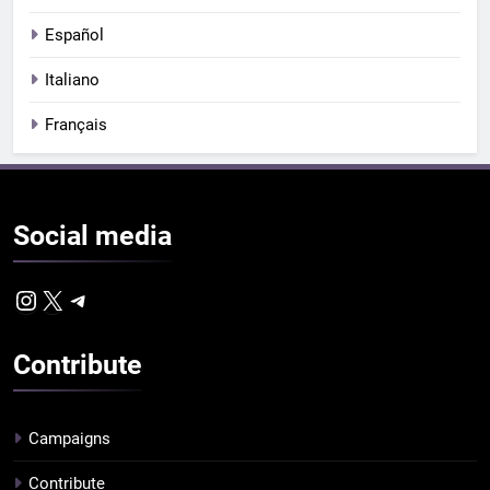
Español
Italiano
Français
Social
media
Instagram
X
Telegram
Contribute
Campaigns
Contribute