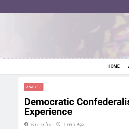
Skip
to
content
HOME
ANALYSIS
Democratic Confederali
Experience
Yoav Haifawi
11 Years Ago