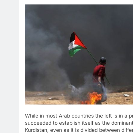
While in most Arab countries the left is in a 
succeeded to establish itself as the dominan
Kurdistan, even as it is divided between diff