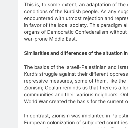
This is, to some extent, an adaptation of th
conditions of the Kurdish people. As any sugg
encountered with utmost rejection and repre
in favor of the local society. This paradigm a
organs of Democratic Confederalism without di
war-prone Middle East.
Similarities and differences of the situation i
The basics of the Israeli-Palestinian and Isra
Kurd’s struggle against their different oppre
repressive measures, some of them, like the
Zionism; Ocalan reminds us that there is a lo
communities and their various neighbors. Only
World War created the basis for the current o
In contrast, Zionism was implanted in Palestin
European colonization of subjected countries a