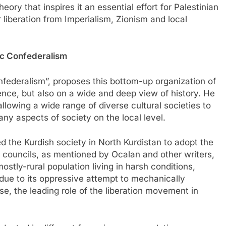
ory that inspires it an essential effort for Palestinian
 liberation from Imperialism, Zionism and local
ic Confederalism
federalism”, proposes this bottom-up organization of
ence, but also on a wide and deep view of history. He
lowing a wide range of diverse cultural societies to
any aspects of society on the local level.
ed the Kurdish society in North Kurdistan to adopt the
l councils, as mentioned by Ocalan and other writers,
tly-rural population living in harsh conditions,
es due to its oppressive attempt to mechanically
se, the leading role of the liberation movement in