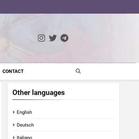
ocratic Modernity
CONTACT
Other languages
English
Deutsch
Italiano