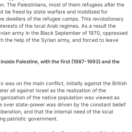
on. The Palestinians, most of them refugees after the
ot be freed by state warfare and mobilized for
he dwellers of the refugee camps. This revolutionary
nterests of the local Arab regimes. As a result the
danian army in the Black September of 1970, oppressed
th the help of the Syrian army, and forced to leave
.
inside Palestine, with the first (1987-1993) and the
rts was on the main conflict, initially against the British
er all against Israel as the realization of the
rganization of the native population was viewed as
e over state-power was driven by the constant belief
liberation, and that the internal need of the local
ng patriotic government.