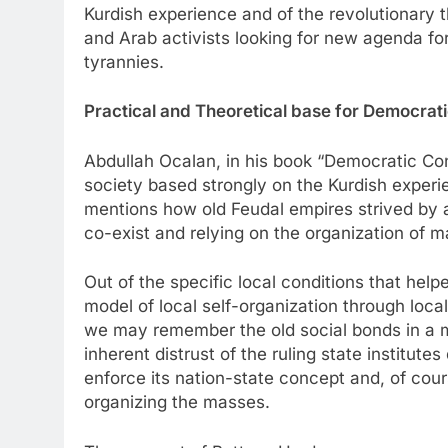
Kurdish experience and of the revolutionary the
and Arab activists looking for new agenda for
tyrannies.
Practical and Theoretical base for Democrat
Abdullah Ocalan, in his book “Democratic Con
society based strongly on the Kurdish experi
mentions how old Feudal empires strived by al
co-exist and relying on the organization of m
Out of the specific local conditions that help
model of local self-organization through loca
we may remember the old social bonds in a mos
inherent distrust of the ruling state institut
enforce its nation-state concept and, of cour
organizing the masses.