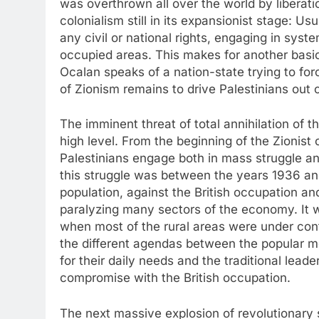
was overthrown all over the world by liberati
colonialism still in its expansionist stage: U
any civil or national rights, engaging in sys
occupied areas. This makes for another basical
Ocalan speaks of a nation-state trying to for
of Zionism remains to drive Palestinians out 
The imminent threat of total annihilation of t
high level. From the beginning of the Zionist
Palestinians engage both in mass struggle an
this struggle was between the years 1936 and
population, against the British occupation and 
paralyzing many sectors of the economy. It w
when most of the rural areas were under contr
the different agendas between the popular m
for their daily needs and the traditional leade
compromise with the British occupation.
The next massive explosion of revolutionary 