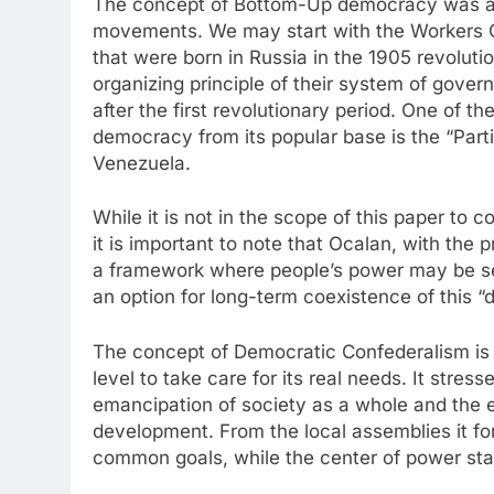
The concept of Bottom-Up democracy was ado
movements. We may start with the Workers C
that were born in Russia in the 1905 revolut
organizing principle of their system of gover
after the first revolutionary period. One of 
democracy from its popular base is the “Part
Venezuela.
While it is not in the scope of this paper to
it is important to note that Ocalan, with the
a framework where people’s power may be se
an option for long-term coexistence of this “d
The concept of Democratic Confederalism is b
level to take care for its real needs. It stres
emancipation of society as a whole and the 
development. From the local assemblies it for
common goals, while the center of power stay