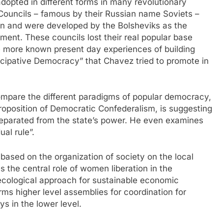
pted in different forms in many revolutionary
ouncils – famous by their Russian name Soviets –
ion and were developed by the Bolsheviks as the
nment. These councils lost their real popular base
the more known present day experiences of building
icipative Democracy” that Chavez tried to promote in
 compare the different paradigms of popular democracy,
 proposition of Democratic Confederalism, is suggesting
parated from the state’s power. He even examines
ual rule”.
ased on the organization of society on the local
ses the central role of women liberation in the
ecological approach for sustainable economic
ms higher level assemblies for coordination for
s in the lower level.