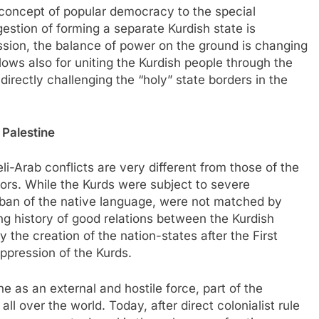
e concept of popular democracy to the special
estion of forming a separate Kurdish state is
ssion, the balance of power on the ground is changing
llows also for uniting the Kurdish people through the
rectly challenging the “holy” state borders in the
n Palestine
eli-Arab conflicts are very different from those of the
ssors. While the Kurds were subject to severe
 ban of the native language, were not matched by
ng history of good relations between the Kurdish
 the creation of the nation-states after the First
ppression of the Kurds.
e as an external and hostile force, part of the
ll over the world. Today, after direct colonialist rule