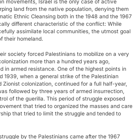
on movements, Israel is the only case of active
surping land from the native population, denying them
tematic Ethnic Cleansing both in the 1948 and the 1967
ly different characteristic of the conflict: While
cefully assimilate local communities, the utmost goal
of their homeland.
heir society forced Palestinians to mobilize on a very
 colonization more than a hundred years ago,
d in armed resistance. One of the highest points in
 1939, when a general strike of the Palestinian
Zionist colonization, continued for a full half-year,
as followed by three years of armed insurrection,
ol of the guerilla. This period of struggle exposed
ovement that tried to organized the masses and care
rship that tried to limit the struggle and tended to
struggle by the Palestinians came after the 1967