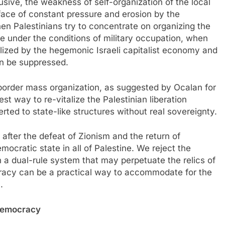
lusive, the weakness of self-organization of the local
he face of constant pressure and erosion by the
n Palestinians try to concentrate on organizing the
eve under the conditions of military occupation, when
lized by the hegemonic Israeli capitalist economy and
can be suppressed.
border mass organization, as suggested by Ocalan for
st way to re-vitalize the Palestinian liberation
ted to state-like structures without real sovereignty.
 after the defeat of Zionism and the return of
mocratic state in all of Palestine. We reject the
ch a dual-rule system that may perpetuate the relics of
acy can be a practical way to accommodate for the
.
 democracy