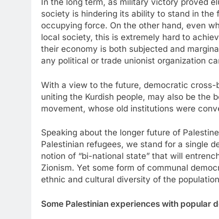
In the long term, as military victory proved e
society is hindering its ability to stand in t
occupying force. On the other hand, even whe
local society, this is extremely hard to achi
their economy is both subjected and margina
any political or trade unionist organization 
With a view to the future, democratic cross-
uniting the Kurdish people, may also be the be
movement, whose old institutions were conver
Speaking about the longer future of Palestine
Palestinian refugees, we stand for a single de
notion of “bi-national state” that will entren
Zionism. Yet some form of communal democr
ethnic and cultural diversity of the population
Some Palestinian experiences with popular