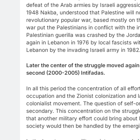
defeat of the Arab armies by Israeli aggressi
1948 Nakba, understood that Palestine will n
revolutionary popular war, based mostly on t
war put the Palestinians in conflict with the i
Palestinian guerilla was crashed by the Jor
again in Lebanon in 1976 by local fascists wi
Lebanon by the invading Israeli army in 1982
Later the center of the struggle moved again 
second (2000-2005) Intifadas.
In all this period the concentration of all effo
occupation and the Zionist colonization and lat
colonialist movement. The question of self-o
secondary. This concentration on the struggl
that another military effort could bring about 
society would then be handled by the emergi