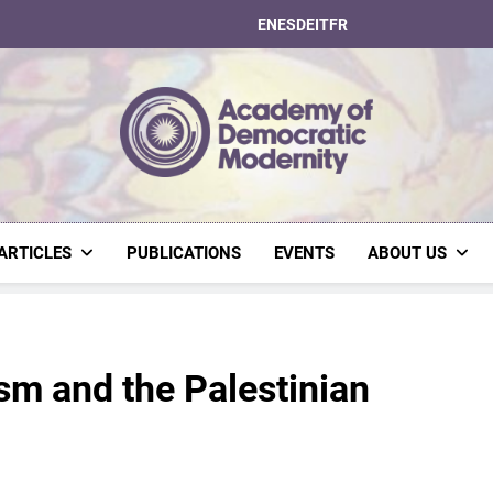
EN
ES
DE
IT
FR
Academy Of Dem
ARTICLES
PUBLICATIONS
EVENTS
ABOUT US
sm and the Palestinian