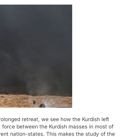
prolonged retreat, we see how the Kurdish left
t force between the Kurdish masses in most of
erent nation-states. This makes the study of the