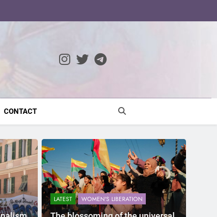
ocratic Modernity
CONTACT
LATEST
WOMEN'S LIBERATION
onalism
The blossoming of the universal