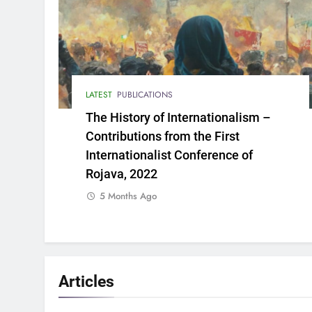
LATEST
PUBLICATIONS
The History of Internationalism –
Contributions from the First
Internationalist Conference of
Rojava, 2022
5 Months Ago
Articles