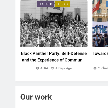
FEATURED
HISTORY
Black Panther Party: Self-Defense
Towards
and the Experience of Communal
Organization at the Center of
ADM
Michae
4 Days Ago
Capitalism
Our work