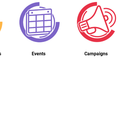
s
Events
Campaigns