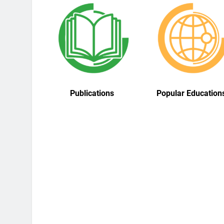
Publications
Popular Education