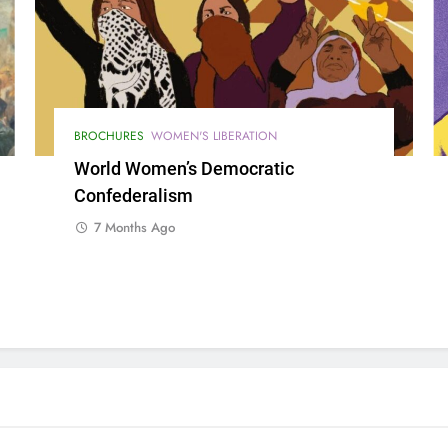
BROCHURES
WOMEN'S LIBERATION
World Women’s Democratic
Confederalism
7 Months Ago