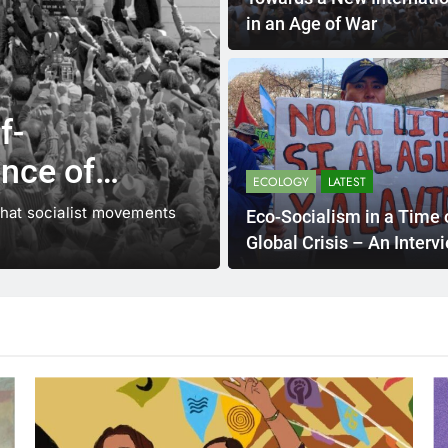
in an Age of War
f-
ence of
ECOLOGY
LATEST
at the
that socialist movements
Eco-Socialism in a Time 
Global Crisis – An Interv
Vanessa Dourado