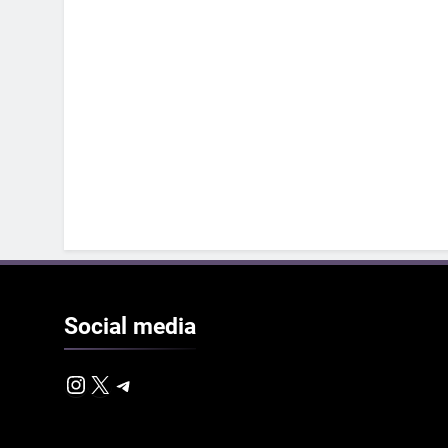
Social
media
Instagram
X
Telegram