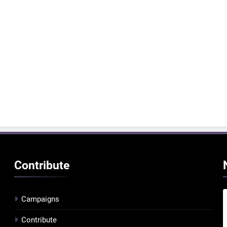
Contribute
Campaigns
Contribute