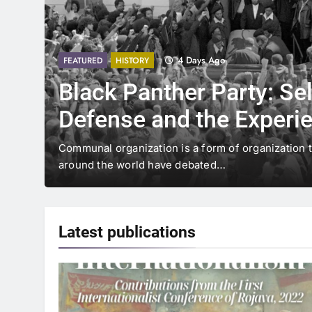
4 Days Ago
FEATURED
HISTORY
Black Panther Party: Sel
Defense and the Experi
Communal Organization 
Communal organization is a form of organization 
around the world have debated…
Center of Capitalism
Latest
publications