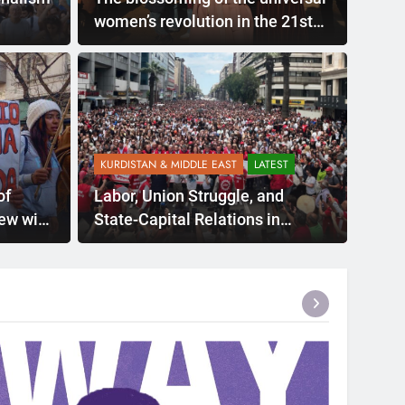
women’s revolution in the 21st
century: The Rojava Women’s
Revolution
KURDISTAN & MIDDLE EAST
LATEST
of
Labor, Union Struggle, and
iew with
State-Capital Relations in
Northern Kurdistan: A Political
Assessment from the Past to
the Present