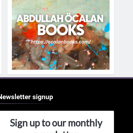
Newsletter
signup
Sign up to our monthly