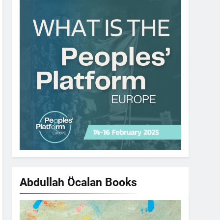
Abdullah Öcalan
Books