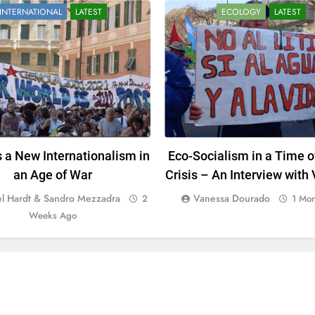
INTERNATIONAL
LATEST
ECOLOGY
LATEST
 a New Internationalism in
Eco-Socialism in a Time o
an Age of War
Crisis – An Interview with
Dourado
l Hardt & Sandro Mezzadra
Vanessa Dourado
2
1 Mo
Weeks Ago