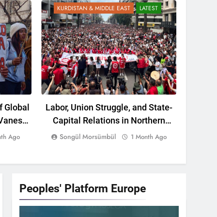
KURDISTAN & MIDDLE EAST
LATEST
KURD
f Global
Labor, Union Struggle, and State-
The Re
 Vanessa
Capital Relations in Northern
Kurdis
Kurdistan: A Political Assessment
Report 
Songül Morsümbül
nth Ago
1 Month Ago
from the Past to the Present
Peoples' Platform
Europe