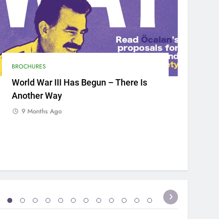
BROCHURES
World War III Has Begun – There Is
Another Way
9 Months Ago