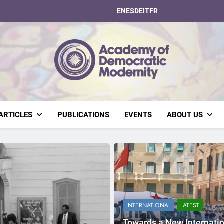
EN
ES
DE
IT
FR
Academy Of Dem
ARTICLES
PUBLICATIONS
EVENTS
ABOUT US
INTERNATIONAL
LATEST
Towards a New Internati